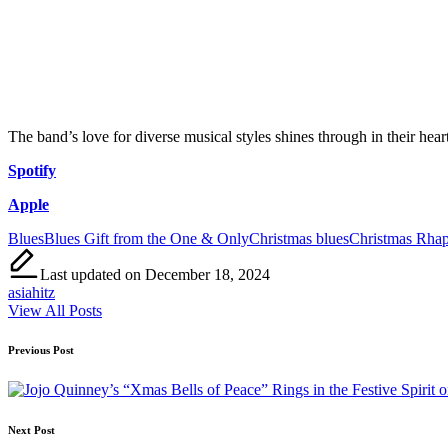
The band’s love for diverse musical styles shines through in their heart
Spotify
Apple
Tags:
Blues
Blues Gift from the One & Only
Christmas blues
Christmas Rha
Last updated on December 18, 2024
asiahitz
View All Posts
Post
Previous Post
navigation
Next Post