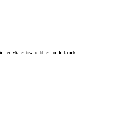
ten gravitates toward blues and folk rock.