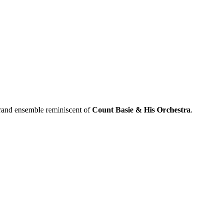
 grand ensemble reminiscent of
Count Basie & His Orchestra
.