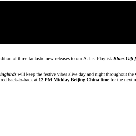
tion of three fantastic new releases to our A-List Playlist:
Blues Gift
ingbirds
will keep the festive vibes alive day and night throughout the
tured back-to-back at
12 PM Midday Beijing China time
for the next 