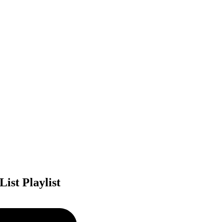
ist Playlist