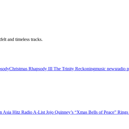
felt and timeless tracks.
psody
Christmas Rhapsody III The Trinity Reckoning
music news
radio 
Jojo Quinney’s “Xmas Bells of Peace” Rings i