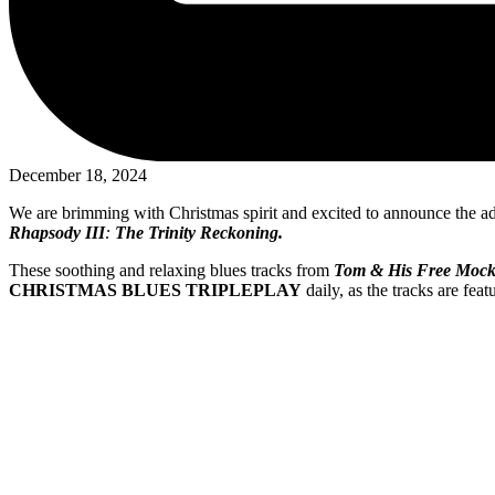
December 18, 2024
We are brimming with Christmas spirit and excited to announce the addi
Rhapsody III
:
The Trinity Reckoning.
These soothing and relaxing blues tracks from
Tom & His Free Mock
CHRISTMAS BLUES TRIPLEPLAY
daily, as the tracks are fea