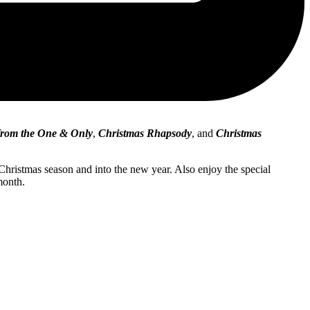
 from the One & Only
,
Christmas Rhapsody
, and
Christmas
 Christmas season and into the new year. Also enjoy the special
month.