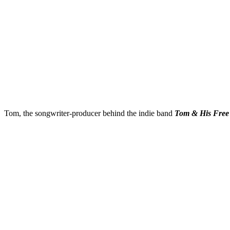
Tom, the songwriter-producer behind the indie band
Tom & His Free