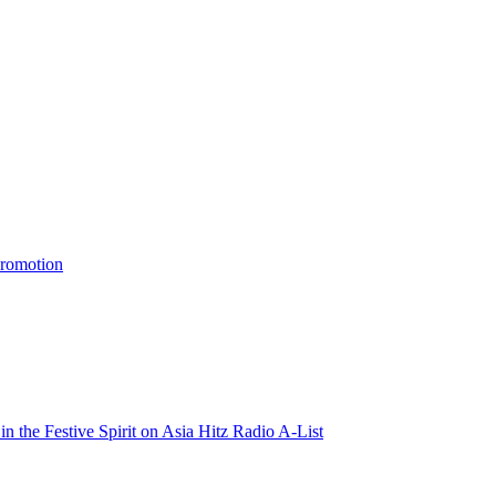
promotion
n the Festive Spirit on Asia Hitz Radio A-List