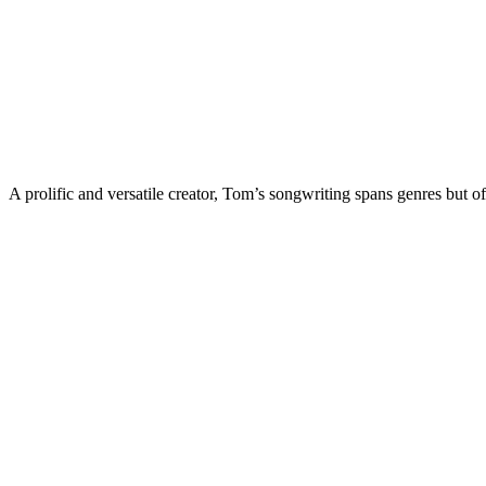
A prolific and versatile creator, Tom’s songwriting spans genres but of