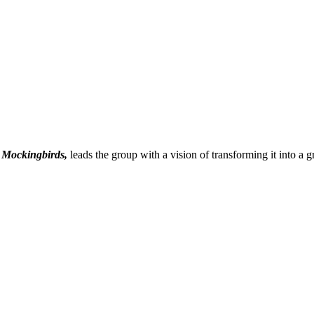
 Mockingbirds,
leads the group with a vision of transforming it into a