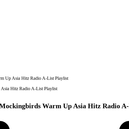
 Up Asia Hitz Radio A-List Playlist
Mockingbirds Warm Up Asia Hitz Radio A-L