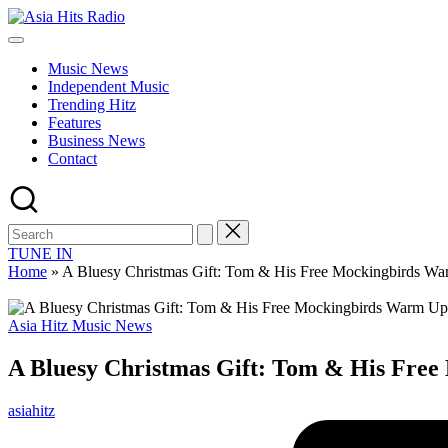
Skip
Asia
to
Asia
Hits
content
New
Radio
Music News
Music
Independent Music
and
Trending Hitz
Global
Features
Hits
Business News
from
Contact
Beijing.
TUNE IN
Home
»
A Bluesy Christmas Gift: Tom & His Free Mockingbirds Warm
Posted
Asia Hitz Music News
in
A Bluesy Christmas Gift: Tom & His Free 
Posted
asiahitz
by