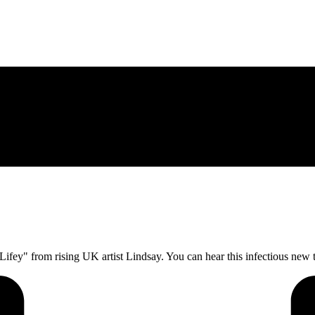
r Lifey" from rising UK artist Lindsay. You can hear this infectious new