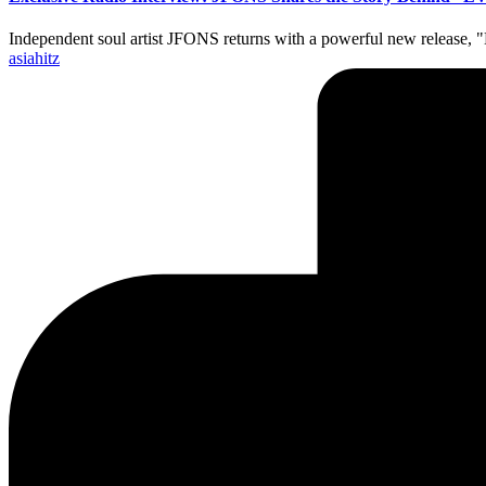
Independent soul artist JFONS returns with a powerful new release
Posted
asiahitz
by