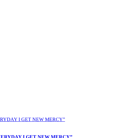
nd “EVERYDAY I GET NEW MERCY”