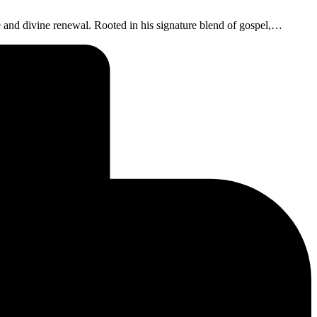
nd divine renewal. Rooted in his signature blend of gospel,…