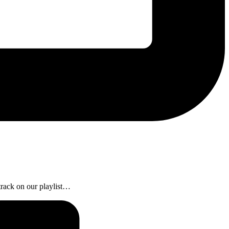
 track on our playlist…