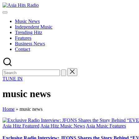
Skip
Asia
to
Asia
Hits
content
New
Radio
Music News
Music
Independent Music
and
Trending Hitz
Global
Features
Hits
Business News
from
Contact
Beijing.
TUNE IN
music news
Home
»
music news
Posted
Asia Hitz Featured
Asia Hitz Music News
Asia Music Features
in
Exclusive Radio Interview: JFONS Shares the Story Behi