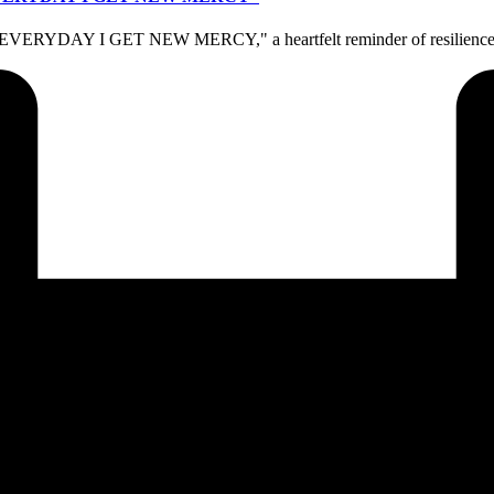
, "EVERYDAY I GET NEW MERCY," a heartfelt reminder of resilience a