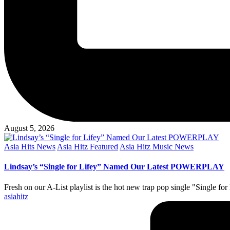
August 5, 2026
Posted
Asia Hits News
Asia Hitz Featured
Asia Hitz Music News
in
Lindsay’s “Single for Lifey” Named Our Latest POWERPLAY
Fresh on our A-List playlist is the hot new trap pop single "Single fo
Posted
asiahitz
by