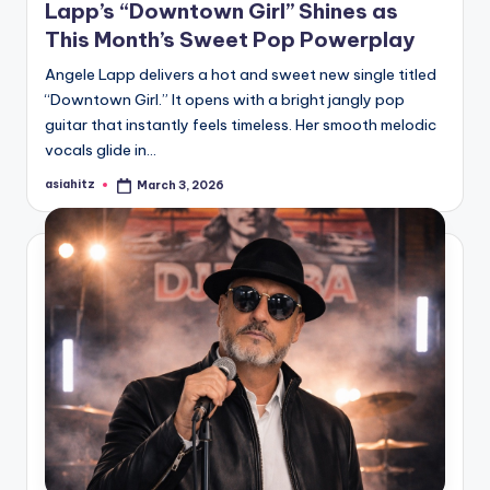
Lapp’s “Downtown Girl” Shines as
This Month’s Sweet Pop Powerplay
Angele Lapp delivers a hot and sweet new single titled
“Downtown Girl.” It opens with a bright jangly pop
guitar that instantly feels timeless. Her smooth melodic
vocals glide in…
asiahitz
March 3, 2026
Posted
by