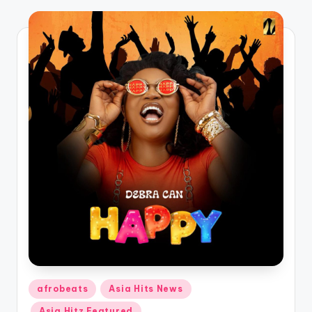
o
Posted
afrobeats
Asia Hits News
in
Asia Hitz Featured