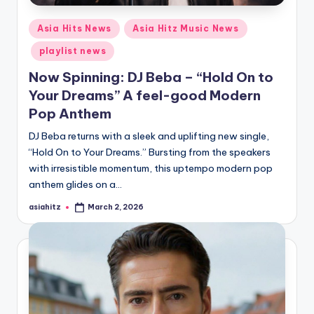
Posted
Asia Hits News
Asia Hitz Music News
in
playlist news
Now Spinning: DJ Beba – “Hold On to
Your Dreams” A feel-good Modern
Pop Anthem
DJ Beba returns with a sleek and uplifting new single,
“Hold On to Your Dreams.” Bursting from the speakers
with irresistible momentum, this uptempo modern pop
anthem glides on a…
asiahitz
March 2, 2026
Posted
by