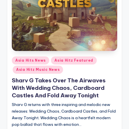
Posted
Asia Hits News
Asia Hitz Featured
in
Asia Hitz Music News
Sharv G Takes Over The Airwaves
With Wedding Chaos, Cardboard
Castles And Fold Away Tonight
Sharv G returns with three inspiring and melodic new
releases: Wedding Chaos, Cardboard Castles, and Fold
Away Tonight. Wedding Chaos is a heartfelt modern
pop ballad that flows with emotion…