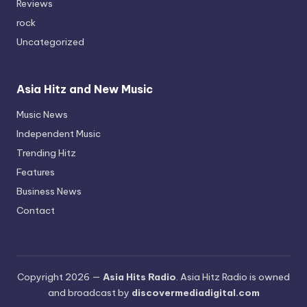
Reviews
rock
Uncategorized
Asia Hitz and New Music
Music News
Independent Music
Trending Hitz
Features
Business News
Contact
Copyright 2026 —
Asia Hits Radio
. Asia Hitz Radio is owned
and broadcast by
discovermediadigital.com