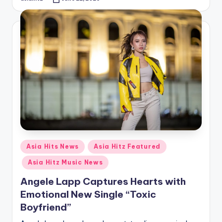
Posted
by
Posted
Asia Hits News
Asia Hitz Featured
in
Asia Hitz Music News
Angele Lapp Captures Hearts with
Emotional New Single “Toxic
Boyfriend”