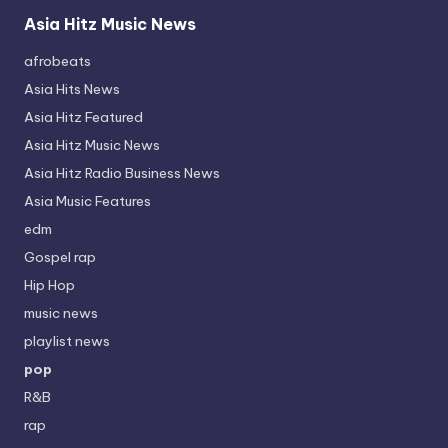
Asia Hitz Music News
afrobeats
Asia Hits News
Asia Hitz Featured
Asia Hitz Music News
Asia Hitz Radio Business News
Asia Music Features
edm
Gospel rap
Hip Hop
music news
playlist news
pop
R&B
rap