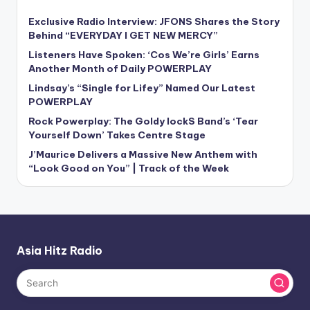
Exclusive Radio Interview: JFONS Shares the Story
Behind “EVERYDAY I GET NEW MERCY”
Listeners Have Spoken: ‘Cos We’re Girls’ Earns
Another Month of Daily POWERPLAY
Lindsay’s “Single for Lifey” Named Our Latest
POWERPLAY
Rock Powerplay: The Goldy lockS Band’s ‘Tear
Yourself Down’ Takes Centre Stage
J’Maurice Delivers a Massive New Anthem with
“Look Good on You” | Track of the Week
Asia Hitz Radio