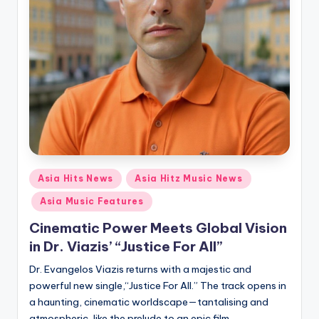
Posted
Asia Hits News
Asia Hitz Music News
in
Asia Music Features
Cinematic Power Meets Global Vision
in Dr. Viazis’ “Justice For All”
Dr. Evangelos Viazis returns with a majestic and
powerful new single,“Justice For All.” The track opens in
a haunting, cinematic worldscape—tantalising and
atmospheric, like the prelude to an epic film.…