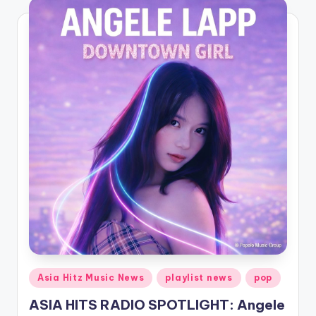
Posted
Asia Hitz Music News
playlist news
pop
in
ASIA HITS RADIO SPOTLIGHT: Angele