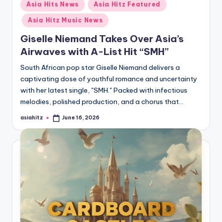
Posted
Asia Hits News
Asia Hitz Featured
in
Asia Hitz Music News
Giselle Niemand Takes Over Asia’s
Airwaves with A-List Hit “SMH”
South African pop star Giselle Niemand delivers a
captivating dose of youthful romance and uncertainty
with her latest single, "SMH." Packed with infectious
melodies, polished production, and a chorus that…
asiahitz
June 16, 2026
Posted
by