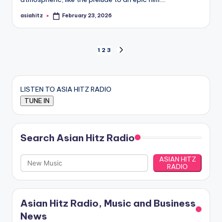
asiahitz
February 23, 2026
Posted
by
Posts
1
2
3
NEXT
PAGE
pagination
LISTEN TO ASIA HITZ RADIO
Search Asian Hitz Radio
ASIAN HITZ
RADIO
Asian Hitz Radio, Music and Business
News