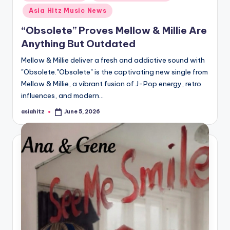
in
Asia Hitz Music News
“Obsolete” Proves Mellow & Millie Are
Anything But Outdated
Mellow & Millie deliver a fresh and addictive sound with
"Obsolete."Obsolete" is the captivating new single from
Mellow & Millie, a vibrant fusion of J-Pop energy, retro
influences, and modern…
asiahitz
June 5, 2026
Posted
by