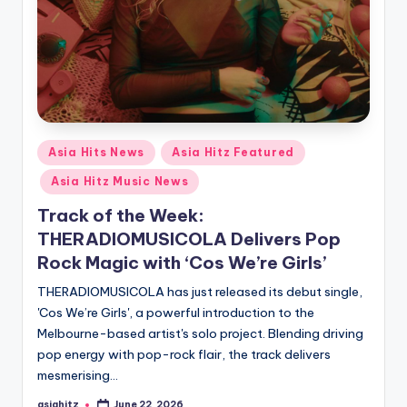
Posted
Asia Hits News
Asia Hitz Featured
in
Asia Hitz Music News
Track of the Week:
THERADIOMUSICOLA Delivers Pop
Rock Magic with ‘Cos We’re Girls’
THERADIOMUSICOLA has just released its debut single,
'Cos We’re Girls', a powerful introduction to the
Melbourne-based artist's solo project. Blending driving
pop energy with pop-rock flair, the track delivers
mesmerising…
asiahitz
June 22, 2026