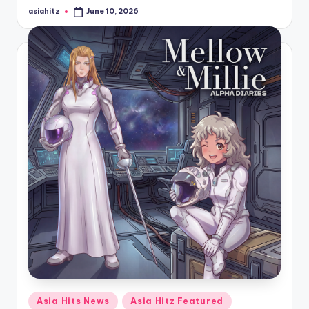
asiahitz
June 10, 2026
Posted
by
Posted
Asia Hits News
Asia Hitz Featured