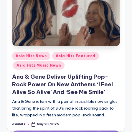
Posted
Asia Hits News
Asia Hitz Featured
in
Asia Hitz Music News
Ana & Gene Deliver Uplifting Pop-
Rock Power On New Anthems ‘I Feel
Alive So Alive’ And ‘See Me Smile’
Ana & Gene return with a pair of irresistible new singles
that bring the spirit of 90’s indie rock roaring back to
life, wrapped in a fresh modern pop-rock sound…
asiahitz
May 20, 2026
Posted
by