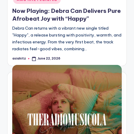
Now Playing: Debra Can Delivers Pure
Afrobeat Joy with “Happy”
Debra Can returns with a vibrant new single titled
"Happy", a release bursting with positivity, warmth, and
infectious energy. From the very first beat, the track
radiates feel-good vibes, combining…
asiahitz
June 22, 2026
Posted
by