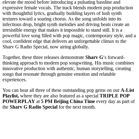
elevate the mood before introducing a pulsating bassline and
expressive female vocals. The track blends modern pop production
with thoughtful lyrics, gradually building layers of lush synth
textures toward a soaring chorus. As the song unfolds into its
infectious drop, bright synth melodies and driving beats create an
irresistible energy that makes it impossible to stand still. It is a
powerful love song filled with pop magic, contemporary style, and a
cool, confident edge that delivers an unforgettable climax to the
Sharv G Radio Special, now airing globally.
Together, these three releases demonstrate
Sharv G
‘s forward-
thinking approach to modern pop songwriting. His music combines
innovative production with authentic, human storytelling, creating
songs that resonate through genuine emotion and relatable
experiences.
You can hear all three of these outstanding pop gems on our
A-List
Playlist,
where they are also featured as a special
TRIPLE POP
POWERPLAY
at
5 PM Beijing China Time
every day as part of
the
Sharv G Radio Special
for the next month.