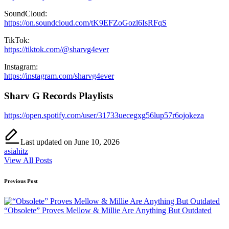
SoundCloud:
https://on.soundcloud.com/tK9EFZoGozl6IsRFqS
TikTok:
https://tiktok.com/@sharvg4ever
Instagram:
https://instagram.com/sharvg4ever
Sharv G Records Playlists
https://open.spotify.com/user/31733uecegxg56lup57r6ojokeza
Last updated on June 10, 2026
asiahitz
View All Posts
Post
Previous Post
navigation
“Obsolete” Proves Mellow & Millie Are Anything But Outdated