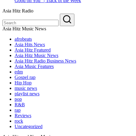
Good on You” | Track of the Week
Asia Hitz Radio
Asia Hitz Music News
afrobeats
Asia Hits News
Asia Hitz Featured
Asia Hitz Music News
Asia Hitz Radio Business News
Asia Music Features
edm
Gospel rap
Hip Hop
music news
playlist news
pop
R&B
rap
Reviews
rock
Uncategorized