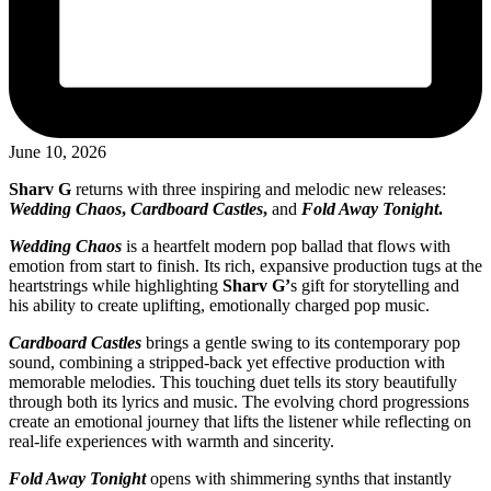
June 10, 2026
Sharv G
returns with three inspiring and melodic new releases:
Wedding Chaos
,
Cardboard Castles
,
and
Fold Away Tonight
.
Wedding Chaos
is a heartfelt modern pop ballad that flows with
emotion from start to finish. Its rich, expansive production tugs at the
heartstrings while highlighting
Sharv G’
s gift for storytelling and
his ability to create uplifting, emotionally charged pop music.
Cardboard Castles
brings a gentle swing to its contemporary pop
sound, combining a stripped-back yet effective production with
memorable melodies. This touching duet tells its story beautifully
through both its lyrics and music. The evolving chord progressions
create an emotional journey that lifts the listener while reflecting on
real-life experiences with warmth and sincerity.
Fold Away Tonight
opens with shimmering synths that instantly