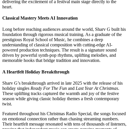
delivering the excitement of a festival main stage directly to the
heart.
Classical Mastery Meets AI Innovation
Long before reaching audiences around the world, Sharv G built his
foundation through rigorous musical training. As a graduate of the
prestigious Royal School of Music, he combines a deep
understanding of classical composition with cutting-edge AI-
powered production techniques. The result is a signature sound
driven by powerful synth-pop rhythms, uplifting melodies, and
memorable hooks that bridge tradition and innovation.
A Heartfelt Holiday Breakthrough
Sharv G’s breakthrough arrived in late 2025 with the release of his
holiday singles
Ready For The Fun
and
Last Year At Christmas
.
These uplifting tracks captured the warmth and joy of the festive
season while giving classic holiday themes a fresh contemporary
twist.
Featured throughout his Christmas Radio Special, the songs focused
on emotional connection rather than chasing streaming numbers.
Their heartfelt message resonated with tens of thousands of listeners,