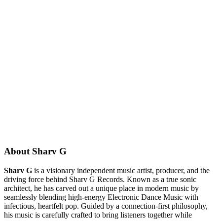
About Sharv G
Sharv G
is a visionary independent music artist, producer, and the
driving force behind Sharv G Records. Known as a true sonic
architect, he has carved out a unique place in modern music by
seamlessly blending high-energy Electronic Dance Music with
infectious, heartfelt pop. Guided by a connection-first philosophy,
his music is carefully crafted to bring listeners together while