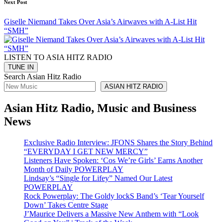
Next Post
Giselle Niemand Takes Over Asia’s Airwaves with A-List Hit
“SMH”
LISTEN TO ASIA HITZ RADIO
Search Asian Hitz Radio
ASIAN HITZ RADIO
Asian Hitz Radio, Music and Business
News
Exclusive Radio Interview: JFONS Shares the Story Behind
“EVERYDAY I GET NEW MERCY”
Listeners Have Spoken: ‘Cos We’re Girls’ Earns Another
Month of Daily POWERPLAY
Lindsay’s “Single for Lifey” Named Our Latest
POWERPLAY
Rock Powerplay: The Goldy lockS Band’s ‘Tear Yourself
Down’ Takes Centre Stage
J’Maurice Delivers a Massive New Anthem with “Look