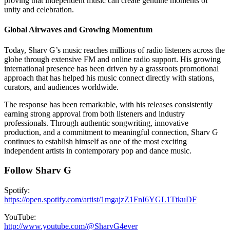
proving that independent music can create genuine moments of
unity and celebration.
Global Airwaves and Growing Momentum
Today, Sharv G’s music reaches millions of radio listeners across the
globe through extensive FM and online radio support. His growing
international presence has been driven by a grassroots promotional
approach that has helped his music connect directly with stations,
curators, and audiences worldwide.
The response has been remarkable, with his releases consistently
earning strong approval from both listeners and industry
professionals. Through authentic songwriting, innovative
production, and a commitment to meaningful connection, Sharv G
continues to establish himself as one of the most exciting
independent artists in contemporary pop and dance music.
Follow Sharv G
Spotify:
https://open.spotify.com/artist/1mgajzZ1FnI6YGL1TtkuDF
YouTube:
http://www.youtube.com/@SharvG4ever