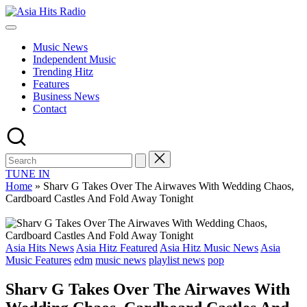
Skip
Asia
to
Asia
Hits
content
New
Radio
Music News
Music
Independent Music
and
Trending Hitz
Global
Features
Hits
Business News
from
Contact
Beijing.
TUNE IN
Home
»
Sharv G Takes Over The Airwaves With Wedding Chaos,
Cardboard Castles And Fold Away Tonight
Posted
Asia Hits News
Asia Hitz Featured
Asia Hitz Music News
Asia
in
Music Features
edm
music news
playlist news
pop
Sharv G Takes Over The Airwaves With