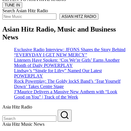
Search Asian Hitz Radio
ASIAN HITZ RADIO
Asian Hitz Radio, Music and Business
News
Exclusive Radio Interview: JFONS Shares the Story Behind
“EVERYDAY I GET NEW MERCY”
Listeners Have Spoken: ‘Cos We’re Girls’ Earns Another
Month of Daily POWERPLAY
Lindsay’s “Single for Lifey” Named Our Latest
POWERPLAY
Rock Powerplay: The Goldy lockS Band’s ‘Tear Yourself
Down’ Takes Centre Stage
J’Maurice Delivers a Massive New Anthem with “Look
Good on You” | Track of the Week
Asia Hitz Radio
Asia Hitz Music News