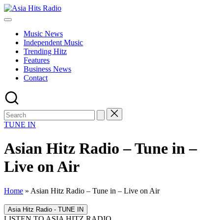
Skip
Asia
to
Asia
Hits
content
New
Radio
Music News
Music
Independent Music
and
Trending Hitz
Global
Features
Hits
Business News
from
Contact
Beijing.
TUNE IN
Asian Hitz Radio – Tune in –
Live on Air
Home
»
Asian Hitz Radio – Tune in – Live on Air
LISTEN TO ASIA HITZ RADIO