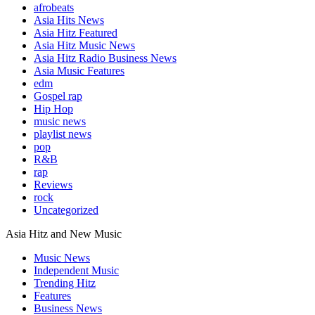
afrobeats
Asia Hits News
Asia Hitz Featured
Asia Hitz Music News
Asia Hitz Radio Business News
Asia Music Features
edm
Gospel rap
Hip Hop
music news
playlist news
pop
R&B
rap
Reviews
rock
Uncategorized
Asia Hitz and New Music
Music News
Independent Music
Trending Hitz
Features
Business News