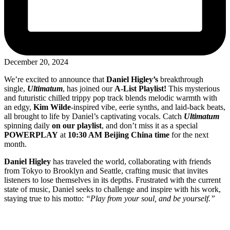
December 20, 2024
We’re excited to announce that
Daniel Higley’s
breakthrough
single,
Ultimatum
, has joined our
A-List Playlist!
This mysterious
and futuristic chilled trippy pop track blends melodic warmth with
an edgy,
Kim Wilde
-inspired vibe, eerie synths, and laid-back beats,
all brought to life by Daniel’s captivating vocals. Catch
Ultimatum
spinning daily
on our playlist
, and don’t miss it as a special
POWERPLAY
at
10:30 AM Beijing China time
for the next
month.
Daniel Higley
has traveled the world, collaborating with friends
from Tokyo to Brooklyn and Seattle, crafting music that invites
listeners to lose themselves in its depths. Frustrated with the current
state of music, Daniel seeks to challenge and inspire with his work,
staying true to his motto:
“Play from your soul, and be yourself.”