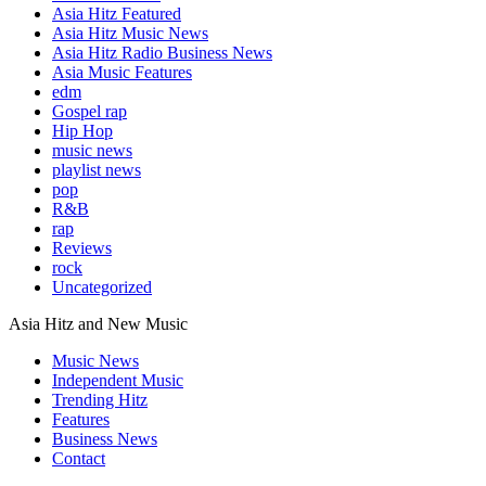
Asia Hitz Featured
Asia Hitz Music News
Asia Hitz Radio Business News
Asia Music Features
edm
Gospel rap
Hip Hop
music news
playlist news
pop
R&B
rap
Reviews
rock
Uncategorized
Asia Hitz and New Music
Music News
Independent Music
Trending Hitz
Features
Business News
Contact