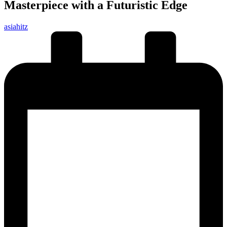
Masterpiece with a Futuristic Edge
Posted
asiahitz
by