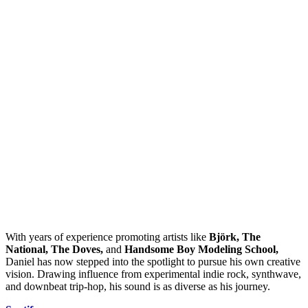
With years of experience promoting artists like
Björk, The
National, The Doves,
and
Handsome Boy Modeling School,
Daniel has now stepped into the spotlight to pursue his own creative
vision. Drawing influence from experimental indie rock, synthwave,
and downbeat trip-hop, his sound is as diverse as his journey.