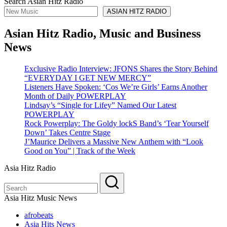
Search Asian Hitz Radio
ASIAN HITZ RADIO
Asian Hitz Radio, Music and Business
News
Exclusive Radio Interview: JFONS Shares the Story Behind
“EVERYDAY I GET NEW MERCY”
Listeners Have Spoken: ‘Cos We’re Girls’ Earns Another
Month of Daily POWERPLAY
Lindsay’s “Single for Lifey” Named Our Latest
POWERPLAY
Rock Powerplay: The Goldy lockS Band’s ‘Tear Yourself
Down’ Takes Centre Stage
J’Maurice Delivers a Massive New Anthem with “Look
Good on You” | Track of the Week
Asia Hitz Radio
Asia Hitz Music News
afrobeats
Asia Hits News