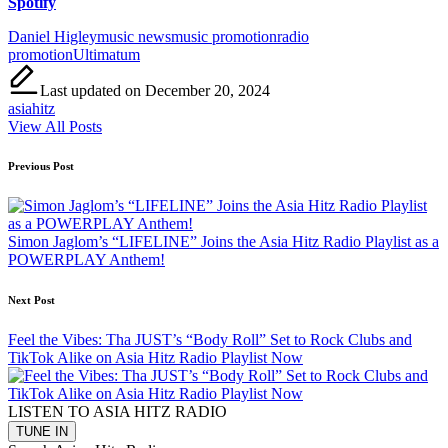
Spotify
Tags:
Daniel Higley
music news
music promotion
radio
promotion
Ultimatum
Last updated on December 20, 2024
asiahitz
View All Posts
Post
Previous Post
navigation
Simon Jaglom’s “LIFELINE” Joins the Asia Hitz Radio Playlist as a
POWERPLAY Anthem!
Next Post
Feel the Vibes: Tha JUST’s “Body Roll” Set to Rock Clubs and
TikTok Alike on Asia Hitz Radio Playlist Now
LISTEN TO ASIA HITZ RADIO