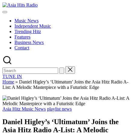
Skip
Asia
to
Asia
Hits
content
New
Radio
Music News
Music
Independent Music
and
Trending Hitz
Global
Features
Hits
Business News
from
Contact
Beijing.
TUNE IN
Home
»
Daniel Higley’s ‘Ultimatum’ Joins the Asia Hitz Radio A-
List: A Melodic Masterpiece with a Futuristic Edge
Posted
Asia Hitz Music News
playlist news
in
Daniel Higley’s ‘Ultimatum’ Joins the
Asia Hitz Radio A-List: A Melodic