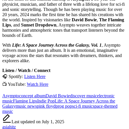
physicist, musician, and father of three with a lifelong love for sci-fi
and sonic storytelling. Though he has been playing music for over
20 years, 2024 marks the first time he has shared his creations with
the world. Inspired by visionaries like
David Bowie
,
The Flaming
Lips
, and
Sunset Dropdown
, Asympto weaves together intricate
harmonies and atmospheric tones that transport listeners beyond the
bounds of Earth.
With
Life: A Space Journey Across the Galaxy, Vol. 1
, Asympto
delivers more than just an album. It is an emotional, imaginative
voyage across the stars that resonates with dreamers, thinkers, and
explorers alike.
Listen / Watch / Connect
🎧 Spotify:
Listen Here
📺 YouTube:
Watch Here
Tags:
Asympto
concept album
David Bowie
discover music
electronic
music
Flaming Lips
Indie Pop
Life: A Space Journey Across the
Galaxy
music news
pink floyd
prog pop
sci-fi music
space-themed
music
Last updated on July 1, 2025
asiahitz