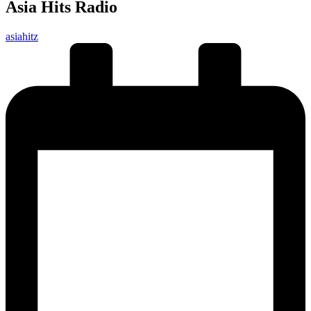
Asia Hits Radio
Posted
asiahitz
by