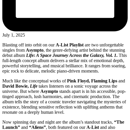
July 1, 2025
Blasting off into orbit on our
A-List Playlist
are two unforgettable
singles from
Asympto
, the genre-defying artist behind the stunning
debut album
Life: A Space Journey Across the Galaxy, Vol. 1
.
This
full-length concept album delivers a stellar mix of emotional depth,
powerful storytelling, and musical brilliance. It ranges from soaring,
epic rock to delicate, melodic piano-driven moments.
Much like the conceptual works of
Pink Floyd, Flaming Lips
and
David Bowie,
Life
takes listeners on a sonic voyage across the
universe. But where
Asympto
stands apart is in his accessible, pop-
tinged approach, lush harmonies, and cinematic production. The
album tells the story of a cosmic traveler navigating the mysteries of
existence, blending sensitive reflection with uplifting anthems that
resonate on a deeply human level.
Now spinning day and night are the album’s standout tracks,
“The
Launch”
and
“Aliens”
, both featured on our
A-List
and also