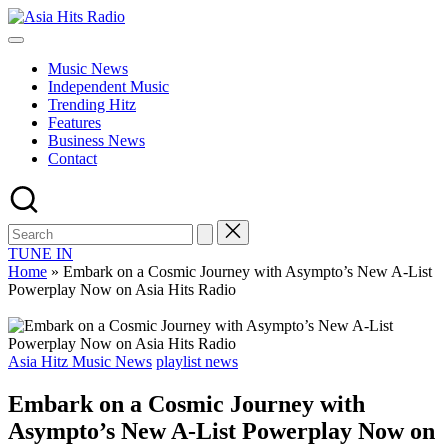
Skip
Asia
to
Asia
Hits
content
New
Radio
Music News
Music
Independent Music
and
Trending Hitz
Global
Features
Hits
Business News
from
Contact
Beijing.
TUNE IN
Home
»
Embark on a Cosmic Journey with Asympto’s New A-List
Powerplay Now on Asia Hits Radio
Posted
Asia Hitz Music News
playlist news
in
Embark on a Cosmic Journey with
Asympto’s New A-List Powerplay Now on