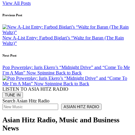
View All Posts
Post
Previous Post
navigation
New A-List Entry: Farbod Biglari’s “Waltz for Baran (The Rain
Waltz)”
Next Post
Pop Powerplay: Iuris Ekero’s “Midnight Drive” and “Come To Me
I’m A Man” Now Spinning Back to Back
LISTEN TO ASIA HITZ RADIO
Search Asian Hitz Radio
ASIAN HITZ RADIO
Asian Hitz Radio, Music and Business
News