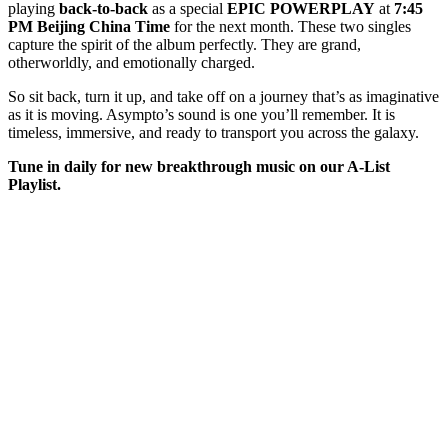
playing
back-to-back
as a special
EPIC POWERPLAY
at
7:45
PM Beijing China Time
for the next month. These two singles
capture the spirit of the album perfectly. They are grand,
otherworldly, and emotionally charged.
So sit back, turn it up, and take off on a journey that’s as imaginative
as it is moving. Asympto’s sound is one you’ll remember. It is
timeless, immersive, and ready to transport you across the galaxy.
Tune in daily for new breakthrough music on our A-List
Playlist.