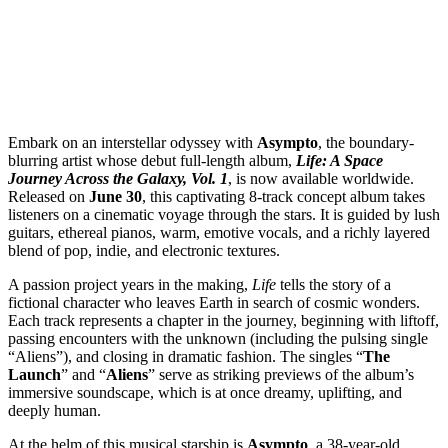
Embark on an interstellar odyssey with
Asympto
, the boundary-
blurring artist whose debut full-length album,
Life: A Space
Journey Across the Galaxy, Vol. 1
, is now available worldwide.
Released on
June 30
, this captivating 8-track concept album takes
listeners on a cinematic voyage through the stars. It is guided by lush
guitars, ethereal pianos, warm, emotive vocals, and a richly layered
blend of pop, indie, and electronic textures.
A passion project years in the making,
Life
tells the story of a
fictional character who leaves Earth in search of cosmic wonders.
Each track represents a chapter in the journey, beginning with liftoff,
passing encounters with the unknown (including the pulsing single
“Aliens”), and closing in dramatic fashion. The singles “
The
Launch
” and “
Aliens
” serve as striking previews of the album’s
immersive soundscape, which is at once dreamy, uplifting, and
deeply human.
At the helm of this musical starship is
Asympto
, a 38-year-old