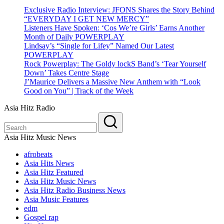
Exclusive Radio Interview: JFONS Shares the Story Behind
“EVERYDAY I GET NEW MERCY”
Listeners Have Spoken: ‘Cos We’re Girls’ Earns Another
Month of Daily POWERPLAY
Lindsay’s “Single for Lifey” Named Our Latest
POWERPLAY
Rock Powerplay: The Goldy lockS Band’s ‘Tear Yourself
Down’ Takes Centre Stage
J’Maurice Delivers a Massive New Anthem with “Look
Good on You” | Track of the Week
Asia Hitz Radio
Asia Hitz Music News
afrobeats
Asia Hits News
Asia Hitz Featured
Asia Hitz Music News
Asia Hitz Radio Business News
Asia Music Features
edm
Gospel rap