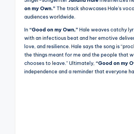
on my Own.”
The track showcases Hale’s vocal 
audiences worldwide.
In
“Good on my Own,”
Hale weaves catchy lyri
with an infectious beat and her emotive delive
love, and resilience. Hale says the song is “pr
the things meant for me and the people that wa
chooses to leave.” Ultimately,
“Good on my 
independence and a reminder that everyone has