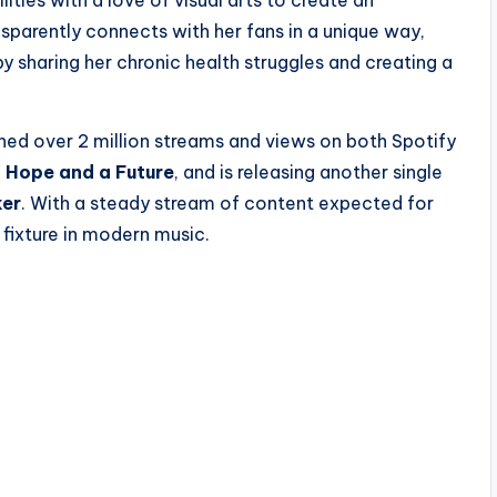
sparently connects with her fans in a unique way,
y sharing her chronic health struggles and creating a
ched over 2 million streams and views on both Spotify
d
Hope and a Future
, and is releasing another single
ker
. With a steady stream of content expected for
 fixture in modern music.