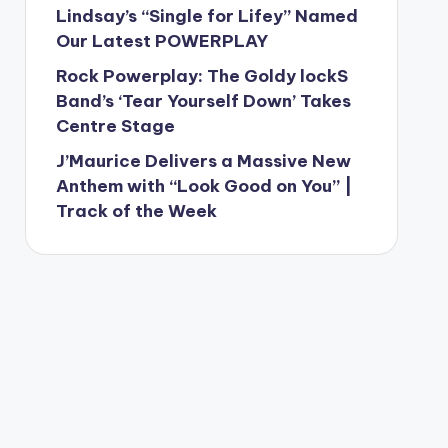
Lindsay’s “Single for Lifey” Named
Our Latest POWERPLAY
Rock Powerplay: The Goldy lockS
Band’s ‘Tear Yourself Down’ Takes
Centre Stage
J’Maurice Delivers a Massive New
Anthem with “Look Good on You” |
Track of the Week