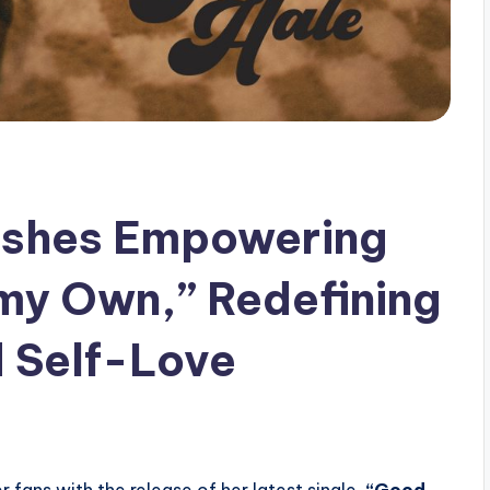
eashes Empowering
y Own,” Redefining
 Self-Love
fans with the release of her latest single,
“Good