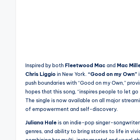
Inspired by both
Fleetwood Mac
and
Mac Mill
Chris Liggio
in New York.
“Good on my Own”
i
push boundaries with “Good on my Own,” proving 
hopes that this song, “inspires people to let g
The single is now available on all major strea
of empowerment and self-discovery.
Juliana Hale
is an indie-pop singer-songwriter
genres, and ability to bring stories to life in viv
combining her multi-instrumental and vocal abil