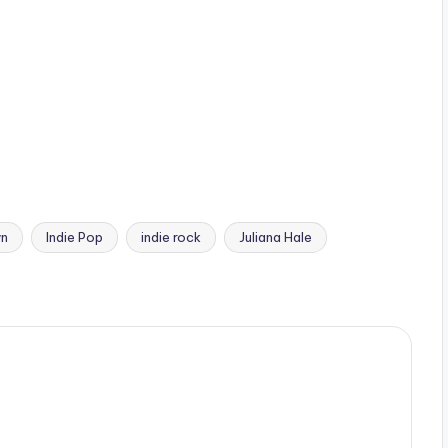
wn
Indie Pop
indie rock
Juliana Hale