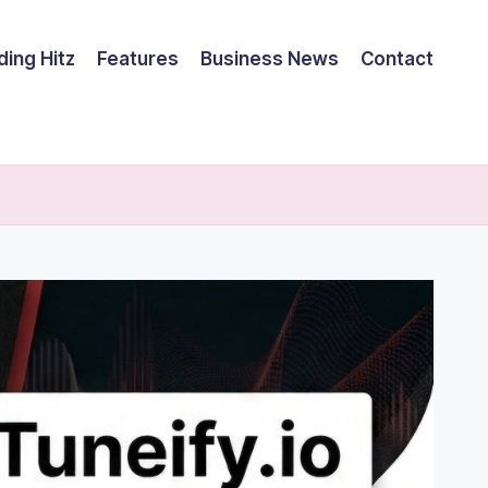
ding Hitz
Features
Business News
Contact