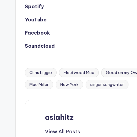
Spotify
YouTube
Facebook
Soundcloud
Chris Liggio
Fleetwood Mac
Good on my O
Tags:
Mac Miller
New York
singer songwriter
asiahitz
View All Posts