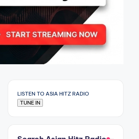
LISTEN TO ASIA HITZ RADIO