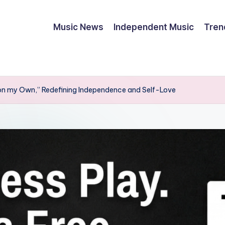
Music News
Independent Music
Tren
n my Own,” Redefining Independence and Self-Love