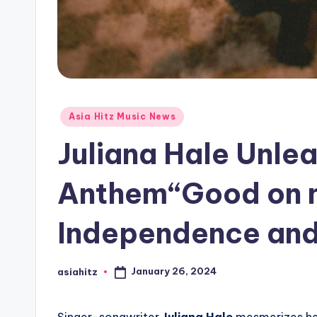
Posted
Asia Hitz Music News
in
Juliana Hale Unl
Anthem“Good on m
Independence and
January 26, 2024
asiahitz
Posted
by
Singer-songwriter
Juliana Hale
mesmerizes her 