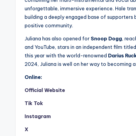
unforgettable, immersive experience. Hale tran
building a deeply engaged base of supporters b
positive community.
Juliana has also opened for
Snoop Dogg
, rea
and YouTube, stars in an independent film title
this year with the world-renowned
Darius Ruc
2024, Juliana is well on her way to becoming a
Online:
Official Website
Tik Tok
Instagram
X