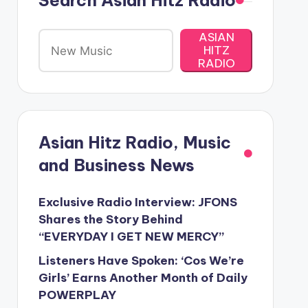
Search Asian Hitz Radio
ASIAN
HITZ
RADIO
Asian Hitz Radio, Music
and Business News
Exclusive Radio Interview: JFONS
Shares the Story Behind
“EVERYDAY I GET NEW MERCY”
Listeners Have Spoken: ‘Cos We’re
Girls’ Earns Another Month of Daily
POWERPLAY