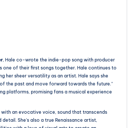
er
, Hale co-wrote the indie-pop song with producer
s one of their first songs together. Hale continues to
her sheer versatility as an artist. Hale says she
o of the past and move forward towards the future.”
ming platforms, promising fans a musical experience
 with an evocative voice, sound that transcends
id detail. She’s also a true Renaissance artist,
ities with a love of visual arts to create an