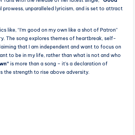
prowess, unparalleled lyricism, and is set to attract
cs like, “I’m good on my own like a shot of Patron”
ry. The song explores themes of heartbreak, self-
oclaiming that I am independent and want to focus on
nt to be in my life, rather than what is not and who
Own”
is more than a song – it’s a declaration of
 the strength to rise above adversity.