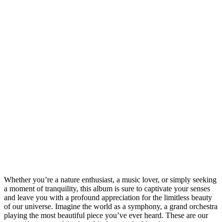
Whether you’re a nature enthusiast, a music lover, or simply seeking
a moment of tranquility, this album is sure to captivate your senses
and leave you with a profound appreciation for the limitless beauty
of our universe. Imagine the world as a symphony, a grand orchestra
playing the most beautiful piece you’ve ever heard. These are our