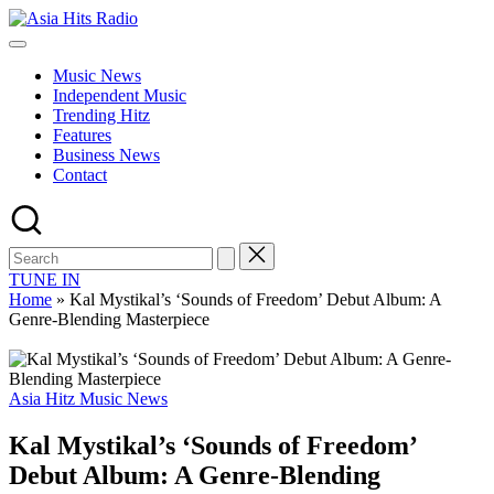
Skip
Asia
to
Asia
Hits
content
New
Radio
Music News
Music
Independent Music
and
Trending Hitz
Global
Features
Hits
Business News
from
Contact
Beijing.
TUNE IN
Home
»
Kal Mystikal’s ‘Sounds of Freedom’ Debut Album: A
Genre-Blending Masterpiece
Posted
Asia Hitz Music News
in
Kal Mystikal’s ‘Sounds of Freedom’
Debut Album: A Genre-Blending