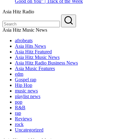
Good on You” | Track of the Week
Asia Hitz Radio
Asia Hitz Music News
afrobeats
Asia Hits News
Asia Hitz Featured
Asia Hitz Music News
Asia Hitz Radio Business News
Asia Music Features
edm
Gospel rap
Hip Hop
music news
playlist news
pop
R&B
rap
Reviews
rock
Uncategorized