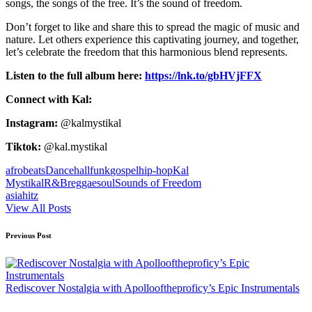
songs, the songs of the free. It’s the sound of freedom.
Don’t forget to like and share this to spread the magic of music and
nature. Let others experience this captivating journey, and together,
let’s celebrate the freedom that this harmonious blend represents.
Listen to the full album here:
https://lnk.to/gbHVjFFX
Connect with Kal:
Instagram:
@kalmystikal
Tiktok:
@kal.mystikal
Tags:
afrobeats
Dancehall
funk
gospel
hip-hop
Kal
Mystikal
R&B
reggae
soul
Sounds of Freedom
asiahitz
View All Posts
Post
Previous Post
navigation
Rediscover Nostalgia with Apollooftheproficy’s Epic Instrumentals