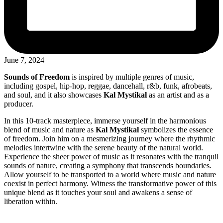
June 7, 2024
Sounds of Freedom
is inspired by multiple genres of music,
including gospel, hip-hop, reggae, dancehall, r&b, funk, afrobeats,
and soul, and it also showcases
Kal Mystikal
as an artist and as a
producer.
In this 10-track masterpiece, immerse yourself in the harmonious
blend of music and nature as
Kal Mystikal
symbolizes the essence
of freedom. Join him on a mesmerizing journey where the rhythmic
melodies intertwine with the serene beauty of the natural world.
Experience the sheer power of music as it resonates with the tranquil
sounds of nature, creating a symphony that transcends boundaries.
Allow yourself to be transported to a world where music and nature
coexist in perfect harmony. Witness the transformative power of this
unique blend as it touches your soul and awakens a sense of
liberation within.