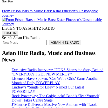
Next Post
From Prison Bars to Music Bars: Kstar Finessen’s Unstoppable
Journey
LISTEN TO ASIA HITZ RADIO
Search Asian Hitz Radio
ASIAN HITZ RADIO
Asian Hitz Radio, Music and Business
News
Exclusive Radio Interview: JFONS Shares the Story Behind
“EVERYDAY I GET NEW MERCY”
Listeners Have Spoken: ‘Cos We’re Girls’ Earns Another
Month of Daily POWERPLAY
Lindsay’s “Single for Lifey” Named Our Latest
POWERPLAY
Rock Powerplay: The Goldy lockS Band’s ‘Tear Yourself
Down’ Takes Centre Stage
J’Maurice Delivers a Massive New Anthem with “Look