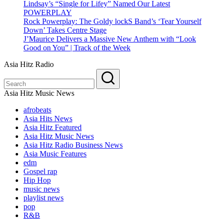
Lindsay’s “Single for Lifey” Named Our Latest
POWERPLAY
Rock Powerplay: The Goldy lockS Band’s ‘Tear Yourself
Down’ Takes Centre Stage
J’Maurice Delivers a Massive New Anthem with “Look
Good on You” | Track of the Week
Asia Hitz Radio
Asia Hitz Music News
afrobeats
Asia Hits News
Asia Hitz Featured
Asia Hitz Music News
Asia Hitz Radio Business News
Asia Music Features
edm
Gospel rap
Hip Hop
music news
playlist news
pop
R&B