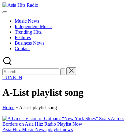
Skip
Asia
to
Asia
Hits
content
New
Radio
Music News
Music
Independent Music
and
Trending Hitz
Global
Features
Hits
Business News
from
Contact
Beijing.
TUNE IN
A-List playlist song
Home
»
A-List playlist song
Posted
Asia Hitz Music News
playlist news
in