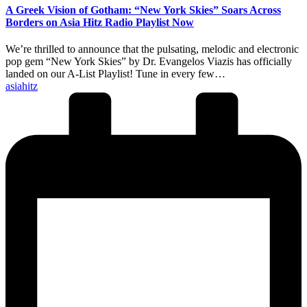
A Greek Vision of Gotham: “New York Skies” Soars Across
Borders on Asia Hitz Radio Playlist Now
We’re thrilled to announce that the pulsating, melodic and electronic
pop gem “New York Skies” by Dr. Evangelos Viazis has officially
landed on our A-List Playlist! Tune in every few…
Posted
asiahitz
by