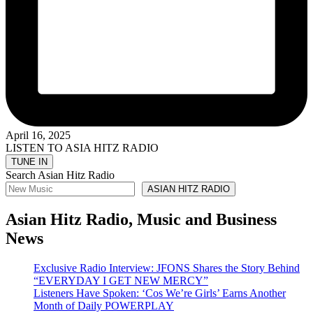
April 16, 2025
LISTEN TO ASIA HITZ RADIO
Search Asian Hitz Radio
ASIAN HITZ RADIO
Asian Hitz Radio, Music and Business
News
Exclusive Radio Interview: JFONS Shares the Story Behind
“EVERYDAY I GET NEW MERCY”
Listeners Have Spoken: ‘Cos We’re Girls’ Earns Another
Month of Daily POWERPLAY