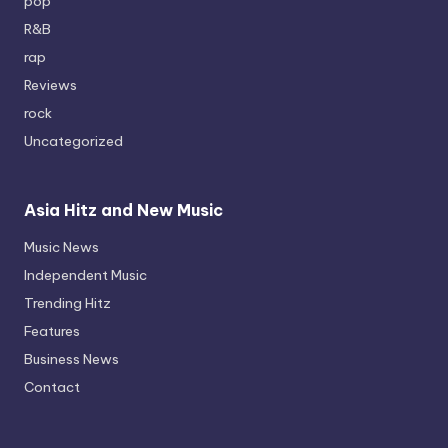
pop
R&B
rap
Reviews
rock
Uncategorized
Asia Hitz and New Music
Music News
Independent Music
Trending Hitz
Features
Business News
Contact