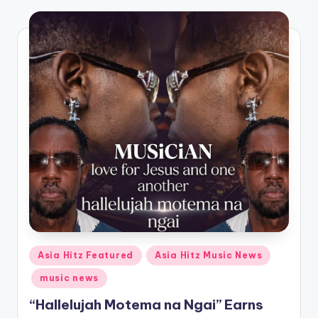
o
Posted
Asia Hitz Featured
Asia Hitz Music News
in
music news
“Hallelujah Motema na Ngai” Earns