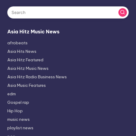
Asia Hitz Music News
afrobeats
Asia Hits News
Asia Hitz Featured
Asia Hitz Music News
Asia Hitz Radio Business News
Asia Music Features
edm
Gospel rap
Hip Hop
music news
playlist news