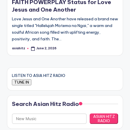
FAITH POWERPLAY Status for Love
Jesus and One Another
Love Jesus and One Another have released a brand new
single titled "Hallelujah Motema na Ngai," a warm and
soulful African song filled with uplifting energy,
positivity, and faith. The…
asiahitz
June 2, 2026
Posted
by
LISTEN TO ASIA HITZ RADIO
Search Asian Hitz Radio
ASIAN HITZ
RADIO