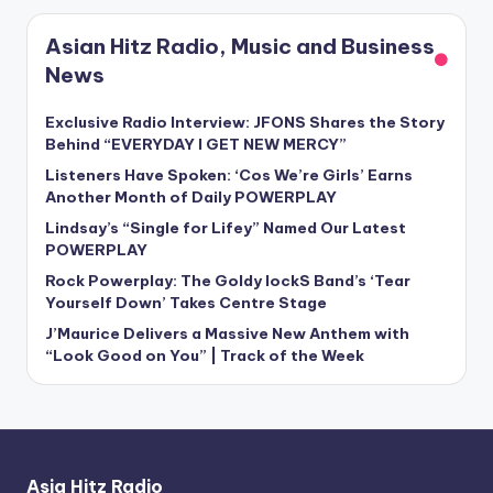
Asian Hitz Radio, Music and Business
News
Exclusive Radio Interview: JFONS Shares the Story
Behind “EVERYDAY I GET NEW MERCY”
Listeners Have Spoken: ‘Cos We’re Girls’ Earns
Another Month of Daily POWERPLAY
Lindsay’s “Single for Lifey” Named Our Latest
POWERPLAY
Rock Powerplay: The Goldy lockS Band’s ‘Tear
Yourself Down’ Takes Centre Stage
J’Maurice Delivers a Massive New Anthem with
“Look Good on You” | Track of the Week
Asia Hitz Radio