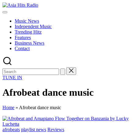
Skip
Asia
to
Asia
Hits
content
New
Radio
Music News
Music
Independent Music
and
Trending Hitz
Global
Features
Hits
Business News
from
Contact
Beijing.
TUNE IN
Afrobeat dance music
Home
»
Afrobeat dance music
Posted
afrobeats
playlist news
Reviews
in