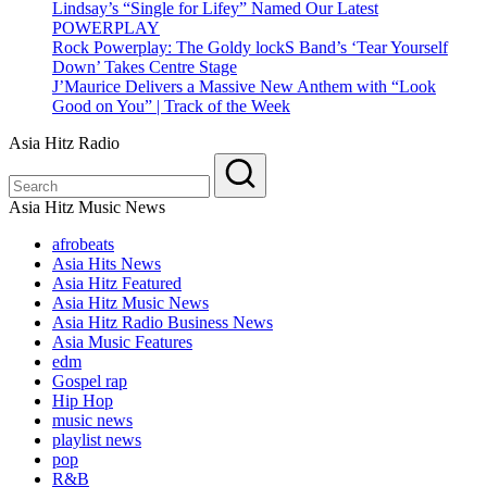
Lindsay’s “Single for Lifey” Named Our Latest
POWERPLAY
Rock Powerplay: The Goldy lockS Band’s ‘Tear Yourself
Down’ Takes Centre Stage
J’Maurice Delivers a Massive New Anthem with “Look
Good on You” | Track of the Week
Asia Hitz Radio
Asia Hitz Music News
afrobeats
Asia Hits News
Asia Hitz Featured
Asia Hitz Music News
Asia Hitz Radio Business News
Asia Music Features
edm
Gospel rap
Hip Hop
music news
playlist news
pop
R&B