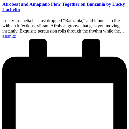
Afrobeat and Amapiano Flow Together on Banzania by Lucky
Luchetta
Lucky Luchetta has just dropped “Banzania,” and it bursts to life
with an infectious, vibrant Afrobeat groove that gets you moving
instantly. Exquisite percussion rolls through the rhythm while the…
Posted
asiahitz
by