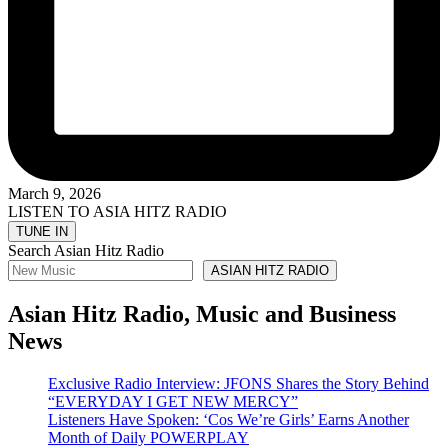
March 9, 2026
LISTEN TO ASIA HITZ RADIO
Search Asian Hitz Radio
ASIAN HITZ RADIO
Asian Hitz Radio, Music and Business
News
Exclusive Radio Interview: JFONS Shares the Story Behind
“EVERYDAY I GET NEW MERCY”
Listeners Have Spoken: ‘Cos We’re Girls’ Earns Another
Month of Daily POWERPLAY