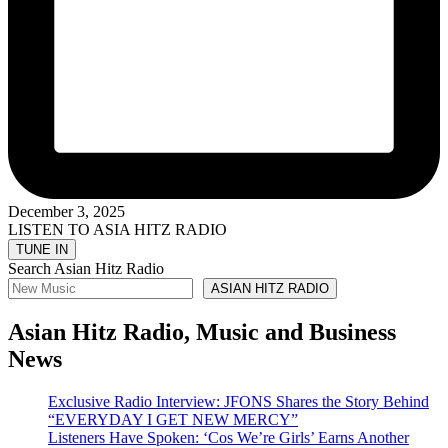
December 3, 2025
LISTEN TO ASIA HITZ RADIO
Search Asian Hitz Radio
ASIAN HITZ RADIO
Asian Hitz Radio, Music and Business
News
Exclusive Radio Interview: JFONS Shares the Story Behind
“EVERYDAY I GET NEW MERCY”
Listeners Have Spoken: ‘Cos We’re Girls’ Earns Another