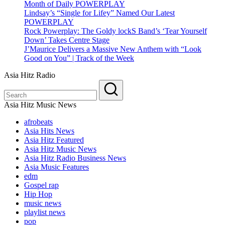
Month of Daily POWERPLAY
Lindsay’s “Single for Lifey” Named Our Latest
POWERPLAY
Rock Powerplay: The Goldy lockS Band’s ‘Tear Yourself
Down’ Takes Centre Stage
J’Maurice Delivers a Massive New Anthem with “Look
Good on You” | Track of the Week
Asia Hitz Radio
Asia Hitz Music News
afrobeats
Asia Hits News
Asia Hitz Featured
Asia Hitz Music News
Asia Hitz Radio Business News
Asia Music Features
edm
Gospel rap
Hip Hop
music news
playlist news
pop