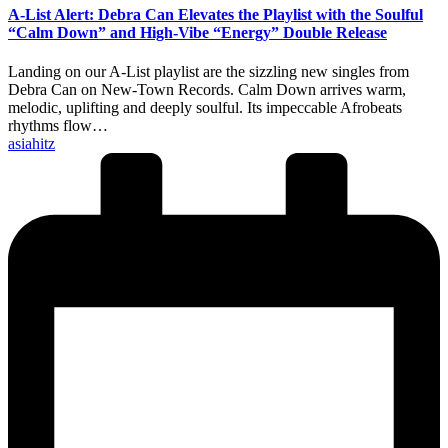
A-List Alert: Debra Can Elevates the Playlist with the Soulful
“Calm Down” and High-Vibe “Energy” Double Release
Landing on our A-List playlist are the sizzling new singles from
Debra Can on New-Town Records. Calm Down arrives warm,
melodic, uplifting and deeply soulful. Its impeccable Afrobeats
rhythms flow…
Posted
asiahitz
by