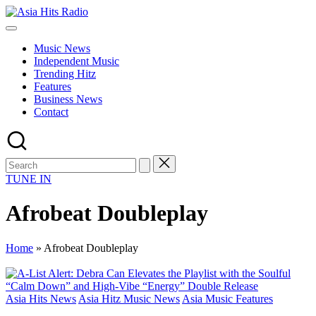
Skip
Asia
to
Asia
Hits
content
New
Radio
Music News
Music
Independent Music
and
Trending Hitz
Global
Features
Hits
Business News
from
Contact
Beijing.
TUNE IN
Afrobeat Doubleplay
Home
»
Afrobeat Doubleplay
Posted
Asia Hits News
Asia Hitz Music News
Asia Music Features
in