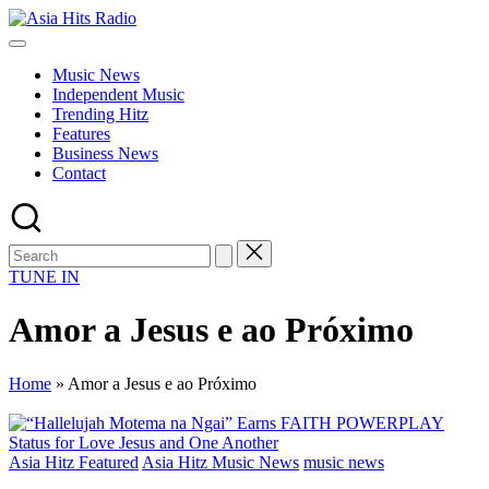
Skip
Asia
to
Asia
Hits
content
New
Radio
Music News
Music
Independent Music
and
Trending Hitz
Global
Features
Hits
Business News
from
Contact
Beijing.
TUNE IN
Amor a Jesus e ao Próximo
Home
»
Amor a Jesus e ao Próximo
Posted
Asia Hitz Featured
Asia Hitz Music News
music news
in