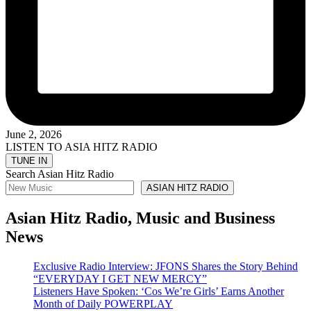
June 2, 2026
LISTEN TO ASIA HITZ RADIO
Search Asian Hitz Radio
ASIAN HITZ RADIO
Asian Hitz Radio, Music and Business
News
Exclusive Radio Interview: JFONS Shares the Story Behind
“EVERYDAY I GET NEW MERCY”
Listeners Have Spoken: ‘Cos We’re Girls’ Earns Another
Month of Daily POWERPLAY