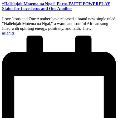
“Hallelujah Motema na Ngai” Earns FAITH POWERPLAY
Status for Love Jesus and One Another
Love Jesus and One Another have released a brand new single titled
"Hallelujah Motema na Ngai," a warm and soulful African song
filled with uplifting energy, positivity, and faith. The…
Posted
asiahitz
by