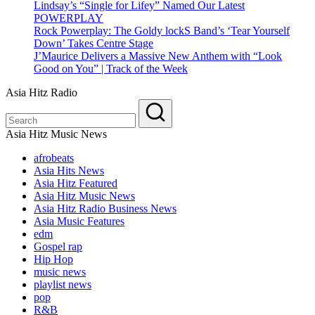
Lindsay’s “Single for Lifey” Named Our Latest
POWERPLAY
Rock Powerplay: The Goldy lockS Band’s ‘Tear Yourself
Down’ Takes Centre Stage
J’Maurice Delivers a Massive New Anthem with “Look
Good on You” | Track of the Week
Asia Hitz Radio
Asia Hitz Music News
afrobeats
Asia Hits News
Asia Hitz Featured
Asia Hitz Music News
Asia Hitz Radio Business News
Asia Music Features
edm
Gospel rap
Hip Hop
music news
playlist news
pop
R&B