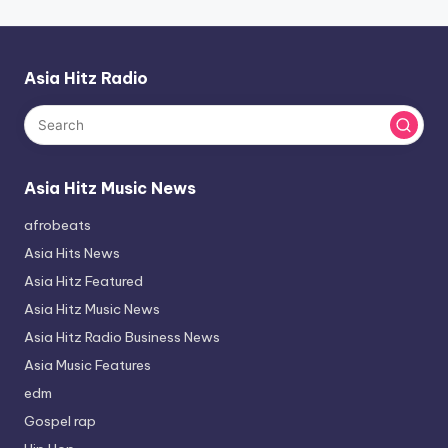
Asia Hitz Radio
Asia Hitz Music News
afrobeats
Asia Hits News
Asia Hitz Featured
Asia Hitz Music News
Asia Hitz Radio Business News
Asia Music Features
edm
Gospel rap