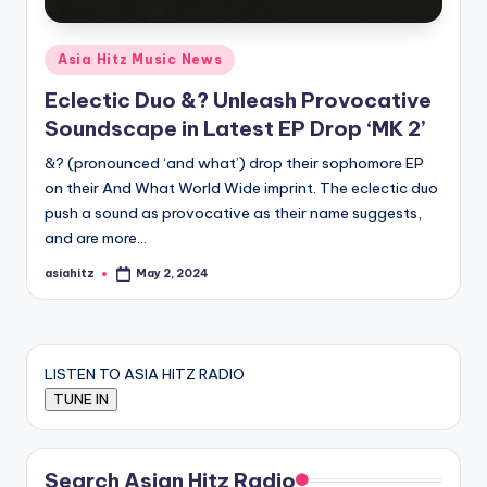
Posted
Asia Hitz Music News
in
Eclectic Duo &? Unleash Provocative
Soundscape in Latest EP Drop ‘MK 2’
&? (pronounced ‘and what’) drop their sophomore EP
on their And What World Wide imprint. The eclectic duo
push a sound as provocative as their name suggests,
and are more…
asiahitz
May 2, 2024
Posted
by
LISTEN TO ASIA HITZ RADIO
Search Asian Hitz Radio