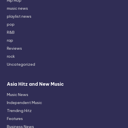
Hip Hop
music news
playlist news
pop
R&B
rap
Reviews
rock
Uncategorized
Asia Hitz and New Music
Music News
Independent Music
Trending Hitz
Features
Business News