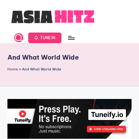
Skip
to
content
A
Asia
New
s
TUNE IN
Music
i
and
And What World Wide
Global
a
Hits
H
Home
»
And What World Wide
from
it
Beijing.
s
R
a
d
i