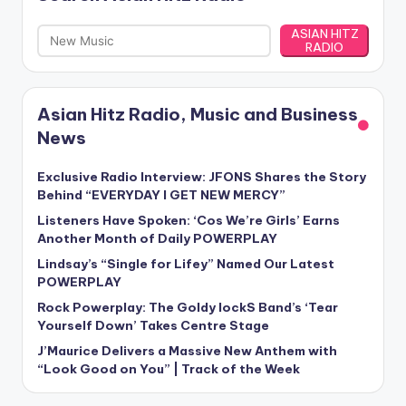
ASIAN HITZ
RADIO
Asian Hitz Radio, Music and Business
News
Exclusive Radio Interview: JFONS Shares the Story
Behind “EVERYDAY I GET NEW MERCY”
Listeners Have Spoken: ‘Cos We’re Girls’ Earns
Another Month of Daily POWERPLAY
Lindsay’s “Single for Lifey” Named Our Latest
POWERPLAY
Rock Powerplay: The Goldy lockS Band’s ‘Tear
Yourself Down’ Takes Centre Stage
J’Maurice Delivers a Massive New Anthem with
“Look Good on You” | Track of the Week