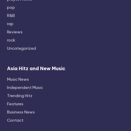
pop
R&B
rap
Reviews
rock
Uncategorized
Asia Hitz and New Music
Music News
Independent Music
Trending Hitz
Features
Business News
Contact