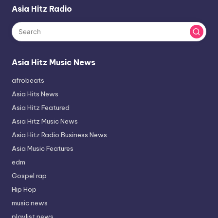
Asia Hitz Radio
Asia Hitz Music News
afrobeats
Asia Hits News
Asia Hitz Featured
Asia Hitz Music News
Asia Hitz Radio Business News
Asia Music Features
edm
Gospel rap
Hip Hop
music news
playlist news