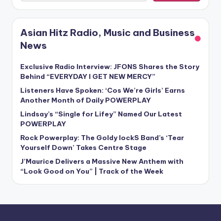
Asian Hitz Radio, Music and Business
News
Exclusive Radio Interview: JFONS Shares the Story
Behind “EVERYDAY I GET NEW MERCY”
Listeners Have Spoken: ‘Cos We’re Girls’ Earns
Another Month of Daily POWERPLAY
Lindsay’s “Single for Lifey” Named Our Latest
POWERPLAY
Rock Powerplay: The Goldy lockS Band’s ‘Tear
Yourself Down’ Takes Centre Stage
J’Maurice Delivers a Massive New Anthem with
“Look Good on You” | Track of the Week