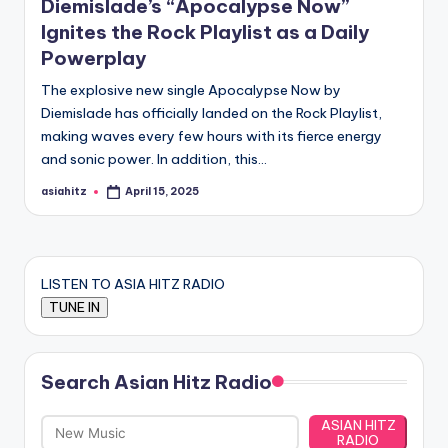
Diemislade’s “Apocalypse Now”
Ignites the Rock Playlist as a Daily
Powerplay
The explosive new single Apocalypse Now by
Diemislade has officially landed on the Rock Playlist,
making waves every few hours with its fierce energy
and sonic power. In addition, this…
asiahitz
April 15, 2025
Posted
by
LISTEN TO ASIA HITZ RADIO
Search Asian Hitz Radio
ASIAN HITZ
RADIO