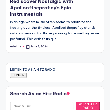
Rediscover Nostalgia with
Apollooftheproficy’s Epic
Instrumentals
In an age where music often seems to prioritize the
fleeting over the timeless, Apollooftheproficy stands
out as a beacon for those yearning for something more
profound. This artist’s unique…
asiahitz
June 3, 2024
Posted
by
LISTEN TO ASIA HITZ RADIO
Search Asian Hitz Radio
ASIAN HITZ
RADIO