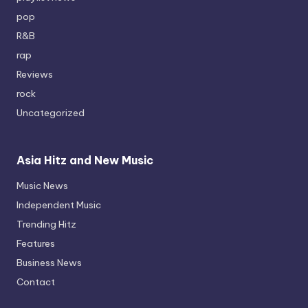
pop
R&B
rap
Reviews
rock
Uncategorized
Asia Hitz and New Music
Music News
Independent Music
Trending Hitz
Features
Business News
Contact