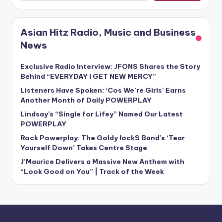
Asian Hitz Radio, Music and Business
News
Exclusive Radio Interview: JFONS Shares the Story
Behind “EVERYDAY I GET NEW MERCY”
Listeners Have Spoken: ‘Cos We’re Girls’ Earns
Another Month of Daily POWERPLAY
Lindsay’s “Single for Lifey” Named Our Latest
POWERPLAY
Rock Powerplay: The Goldy lockS Band’s ‘Tear
Yourself Down’ Takes Centre Stage
J’Maurice Delivers a Massive New Anthem with
“Look Good on You” | Track of the Week