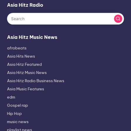
Asia Hitz Radio
Asia Hitz Music News
afrobeats
Asia Hits News
Asia Hitz Featured
Asia Hitz Music News
Asia Hitz Radio Business News
Asia Music Features
edm
Gospel rap
Hip Hop
music news
playlist news