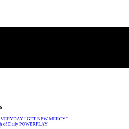
s
hind “EVERYDAY I GET NEW MERCY”
Month of Daily POWERPLAY