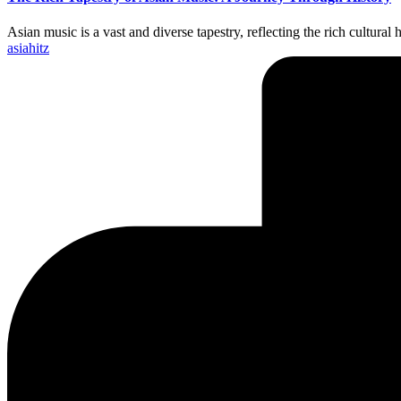
Asian music is a vast and diverse tapestry, reflecting the rich cultura
Posted
asiahitz
by