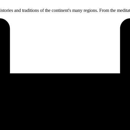
l histories and traditions of the continent's many regions. From the medi