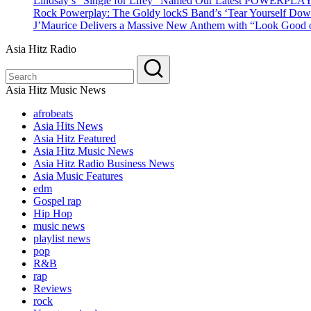
Lindsay’s “Single for Lifey” Named Our Latest POWERPLA
Rock Powerplay: The Goldy lockS Band’s ‘Tear Yourself Dow
J’Maurice Delivers a Massive New Anthem with “Look Good o
Asia Hitz Radio
Asia Hitz Music News
afrobeats
Asia Hits News
Asia Hitz Featured
Asia Hitz Music News
Asia Hitz Radio Business News
Asia Music Features
edm
Gospel rap
Hip Hop
music news
playlist news
pop
R&B
rap
Reviews
rock