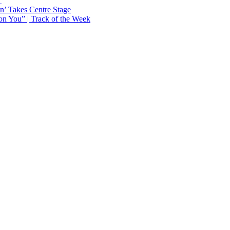
Y
n’ Takes Centre Stage
n You” | Track of the Week