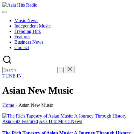
Skip
Asia
to
Asia
Hits
content
New
Radio
Music News
Music
Independent Music
and
Trending Hitz
Global
Features
Hits
Business News
from
Contact
Beijing.
TUNE IN
Asian New Music
Home
»
Asian New Music
Posted
Asia Hitz Featured
Asia Hitz Music News
in
The Rich Tapestry of Asian Music: A Journey Through History