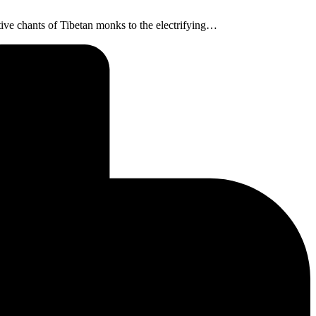
tative chants of Tibetan monks to the electrifying…