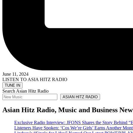
June 11, 2024
LISTEN TO ASIA HITZ RADIO
Search Asian Hitz Radio
ASIAN HITZ RADIO
Asian Hitz Radio, Music and Business New
Exclusive Radio Interview: JFONS Shares the Story Be
Listeners Have Spoken: ‘Cos We’re Girls’ Earns Another 