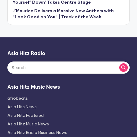
Yourself Down’ Takes Centre Stage
J’Maurice Delivers a Massive New Anthem with
“Look Good on You” | Track of the Week
Asia Hitz Radio
Asia Hitz Music News
afrobeats
Asia Hits News
Asia Hitz Featured
Asia Hitz Music News
Asia Hitz Radio Business News