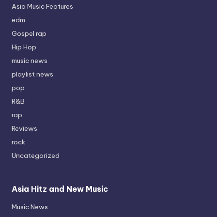
Asia Music Features
edm
Gospel rap
Hip Hop
music news
playlist news
pop
R&B
rap
Reviews
rock
Uncategorized
Asia Hitz and New Music
Music News