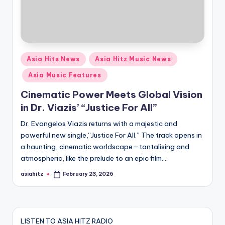
Posted
Asia Hits News
Asia Hitz Music News
in
Asia Music Features
Cinematic Power Meets Global Vision
in Dr. Viazis’ “Justice For All”
Dr. Evangelos Viazis returns with a majestic and
powerful new single,“Justice For All.” The track opens in
a haunting, cinematic worldscape—tantalising and
atmospheric, like the prelude to an epic film.…
asiahitz
February 23, 2026
Posted
by
LISTEN TO ASIA HITZ RADIO