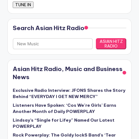
Search Asian Hitz Radio
ASIAN HITZ
RADIO
Asian Hitz Radio, Music and Business
News
Exclusive Radio Interview: JFONS Shares the Story
Behind “EVERYDAY I GET NEW MERCY”
Listeners Have Spoken: ‘Cos We’re Girls’ Earns
Another Month of Daily POWERPLAY
Lindsay’s “Single for Lifey” Named Our Latest
POWERPLAY
Rock Powerplay: The Goldy lockS Band’s ‘Tear