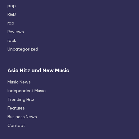
pop
R&B
rap
Reviews
rock
Uncategorized
Asia Hitz and New Music
Music News
Independent Music
Trending Hitz
Features
Business News
Contact