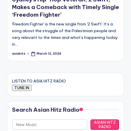
Makes a Comeback with Timely Single
‘Freedom Fighter’
'Freedom Fighter' is the new single from '2 Swift'. It’s a
song about the struggle of the Palestinian people and
very relevant to the times and what’s happening today
in…
asiahitz
March 12, 2024
Posted
by
LISTEN TO ASIA HITZ RADIO
Search Asian Hitz Radio
ASIAN HITZ
RADIO