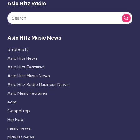
Asia Hitz Radio
Asia Hitz Music News
afrobeats
Asia Hits News
Asia Hitz Featured
Asia Hitz Music News
Asia Hitz Radio Business News
Asia Music Features
edm
Gospel rap
Hip Hop
music news
playlist news