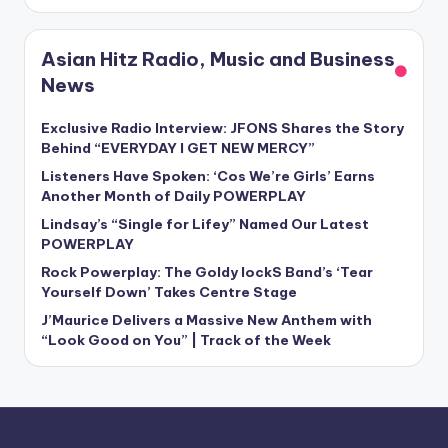
Asian Hitz Radio, Music and Business
News
Exclusive Radio Interview: JFONS Shares the Story
Behind “EVERYDAY I GET NEW MERCY”
Listeners Have Spoken: ‘Cos We’re Girls’ Earns
Another Month of Daily POWERPLAY
Lindsay’s “Single for Lifey” Named Our Latest
POWERPLAY
Rock Powerplay: The Goldy lockS Band’s ‘Tear
Yourself Down’ Takes Centre Stage
J’Maurice Delivers a Massive New Anthem with
“Look Good on You” | Track of the Week