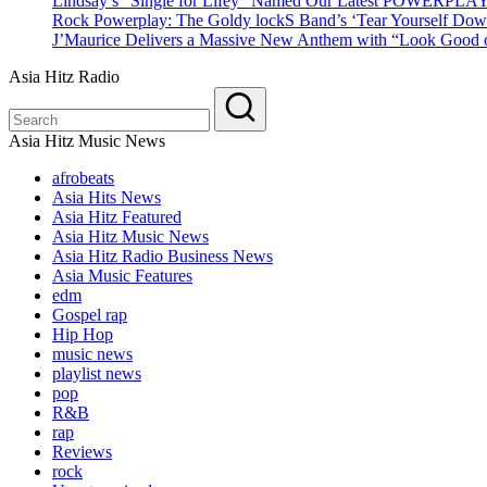
Lindsay’s “Single for Lifey” Named Our Latest POWERPLA
Rock Powerplay: The Goldy lockS Band’s ‘Tear Yourself Dow
J’Maurice Delivers a Massive New Anthem with “Look Good o
Asia Hitz Radio
Asia Hitz Music News
afrobeats
Asia Hits News
Asia Hitz Featured
Asia Hitz Music News
Asia Hitz Radio Business News
Asia Music Features
edm
Gospel rap
Hip Hop
music news
playlist news
pop
R&B
rap
Reviews
rock