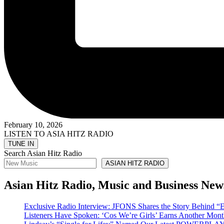
February 10, 2026
LISTEN TO ASIA HITZ RADIO
Search Asian Hitz Radio
ASIAN HITZ RADIO
Asian Hitz Radio, Music and Business New
Exclusive Radio Interview: JFONS Shares the Story Be
Listeners Have Spoken: ‘Cos We’re Girls’ Earns Another 