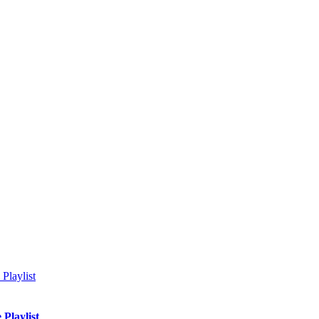
Playlist