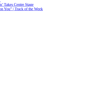
Y
n’ Takes Centre Stage
n You” | Track of the Week