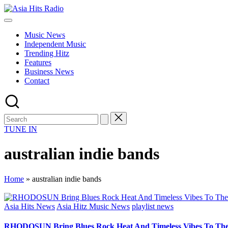
Skip
Asia
to
Asia
Hits
content
New
Radio
Music News
Music
Independent Music
and
Trending Hitz
Global
Features
Hits
Business News
from
Contact
Beijing.
TUNE IN
australian indie bands
Home
»
australian indie bands
Posted
Asia Hits News
Asia Hitz Music News
playlist news
in
RHODOSUN Bring Blues Rock Heat And Timeless Vibes To The 