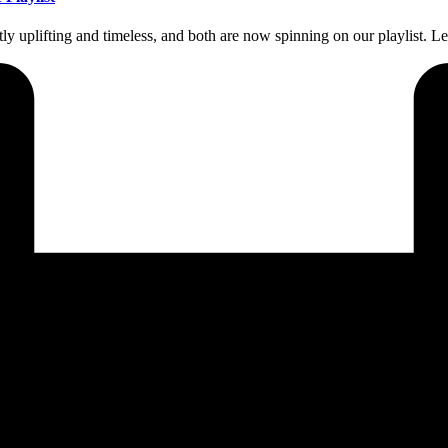
y uplifting and timeless, and both are now spinning on our playlist.