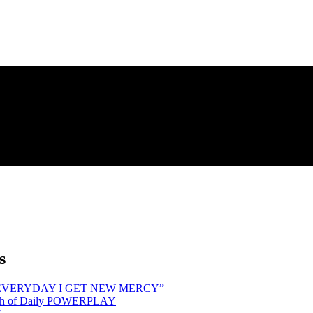
s
hind “EVERYDAY I GET NEW MERCY”
Month of Daily POWERPLAY