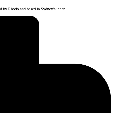
 Led by Rhodo and based in Sydney’s inner…