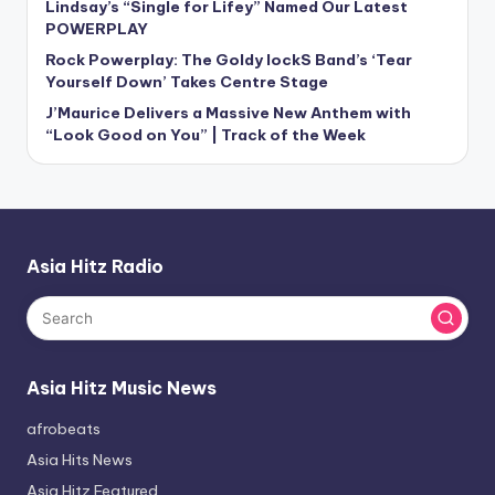
Lindsay’s “Single for Lifey” Named Our Latest
POWERPLAY
Rock Powerplay: The Goldy lockS Band’s ‘Tear
Yourself Down’ Takes Centre Stage
J’Maurice Delivers a Massive New Anthem with
“Look Good on You” | Track of the Week
Asia Hitz Radio
Asia Hitz Music News
afrobeats
Asia Hits News
Asia Hitz Featured