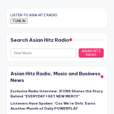
LISTEN TO ASIA HITZ RADIO
Search Asian Hitz Radio
ASIAN HITZ
RADIO
Asian Hitz Radio, Music and Business
News
Exclusive Radio Interview: JFONS Shares the Story
Behind “EVERYDAY I GET NEW MERCY”
Listeners Have Spoken: ‘Cos We’re Girls’ Earns
Another Month of Daily POWERPLAY