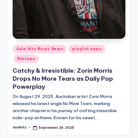
Posted
Asia Hitz Music News
playlist news
in
Reviews
Catchy & Irresistible: Zorin Morris
Drops No More Tears as Daily Pop
Powerplay
On August 29, 2025, Australian artist Zorin Morris
released his latest single No More Tears, marking
another chapter in his journey of crafting irresistible
indie-pop anthems. Known for his sweet,…
asiahitz
September 26, 2025
Posted
by