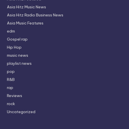
Asia Hitz Music News
Asia Hitz Radio Business News
Asia Music Features
edm
Gospel rap
Hip Hop
music news
playlist news
pop
R&B
rap
Reviews
rock
Uncategorized