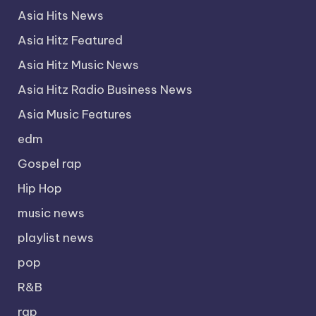
Asia Hits News
Asia Hitz Featured
Asia Hitz Music News
Asia Hitz Radio Business News
Asia Music Features
edm
Gospel rap
Hip Hop
music news
playlist news
pop
R&B
rap