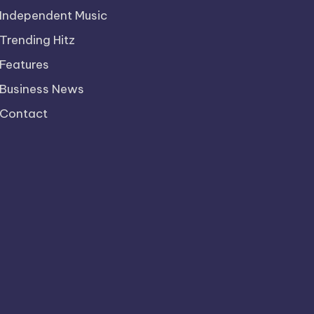
Independent Music
Trending Hitz
Features
Business News
Contact