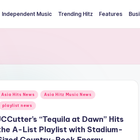
Independent Music
Trending Hitz
Features
Bus
Posted
Asia Hits News
Asia Hitz Music News
n
playlist news
JCCutter’s “Tequila at Dawn” Hits
the A-List Playlist with Stadium-
Sized Country-Rock Energy