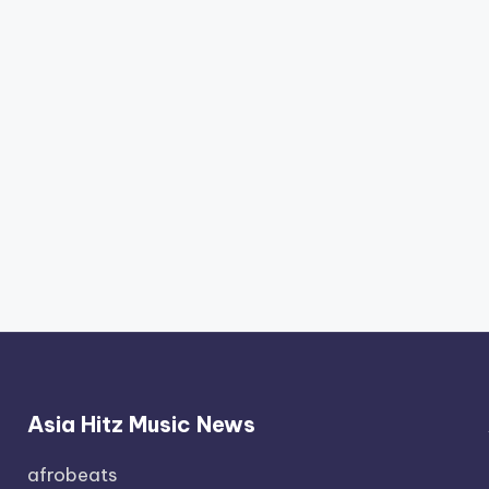
Asia Hitz Music News
afrobeats