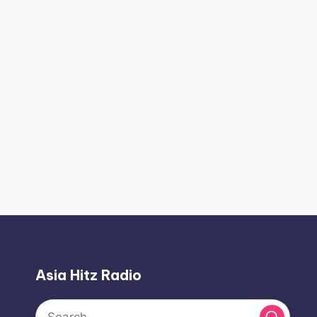
Asia Hitz Radio