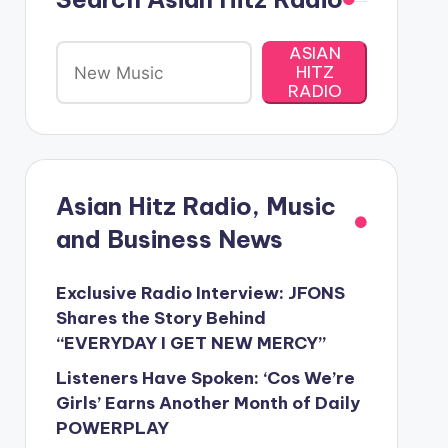
ASIAN
HITZ
RADIO
Asian Hitz Radio, Music
and Business News
Exclusive Radio Interview: JFONS
Shares the Story Behind
“EVERYDAY I GET NEW MERCY”
Listeners Have Spoken: ‘Cos We’re
Girls’ Earns Another Month of Daily
POWERPLAY