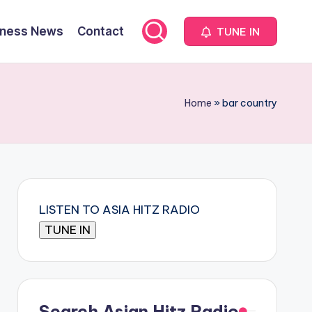
iness News
Contact
TUNE IN
Home
»
bar country
LISTEN TO ASIA HITZ RADIO
Search Asian Hitz Radio