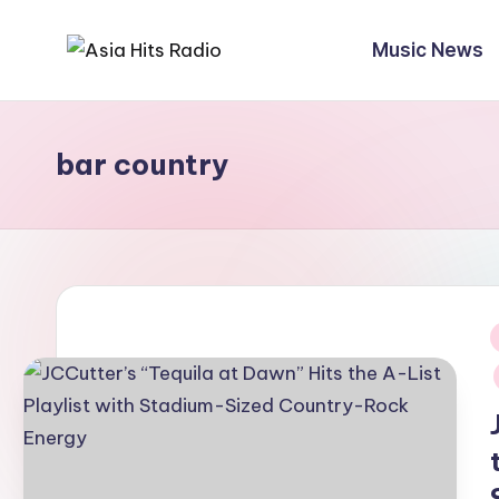
Music News
Skip
A
Asia
to
New
content
s
Music
bar country
i
and
Global
a
Hits
H
from
Beijing.
it
s
i
R
a