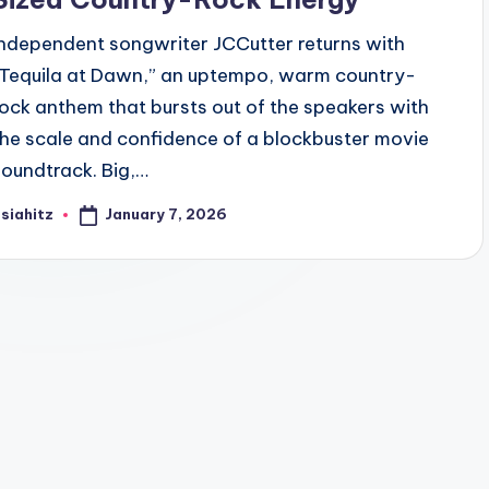
Independent songwriter JCCutter returns with
“Tequila at Dawn,” an uptempo, warm country-
rock anthem that bursts out of the speakers with
the scale and confidence of a blockbuster movie
soundtrack. Big,…
January 7, 2026
siahitz
osted
y