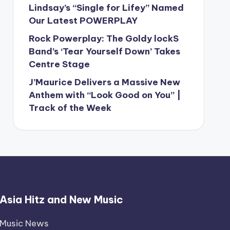
Lindsay’s “Single for Lifey” Named
Our Latest POWERPLAY
Rock Powerplay: The Goldy lockS
Band’s ‘Tear Yourself Down’ Takes
Centre Stage
J’Maurice Delivers a Massive New
Anthem with “Look Good on You” |
Track of the Week
Asia Hitz and New Music
Music News