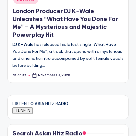
London Producer DJ K-Wale
Unleashes “What Have You Done For
Me” – A Mysterious and Majestic
Powerplay Hit
DJ K-Wale has released his latest single “What Have
You Done For Me”, a track that opens with a mysterious
and cinematic intro accompanied by soft female vocals
before building…
asiahitz
November 10, 2025
Posted
by
LISTEN TO ASIA HITZ RADIO
Search Asian Hitz Radio