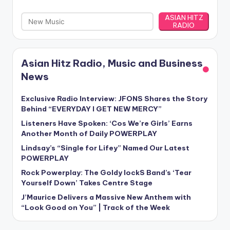
ASIAN HITZ
RADIO
Asian Hitz Radio, Music and Business
News
Exclusive Radio Interview: JFONS Shares the Story
Behind “EVERYDAY I GET NEW MERCY”
Listeners Have Spoken: ‘Cos We’re Girls’ Earns
Another Month of Daily POWERPLAY
Lindsay’s “Single for Lifey” Named Our Latest
POWERPLAY
Rock Powerplay: The Goldy lockS Band’s ‘Tear
Yourself Down’ Takes Centre Stage
J’Maurice Delivers a Massive New Anthem with
“Look Good on You” | Track of the Week