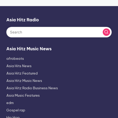
Asia Hitz Radio
Asia Hitz Music News
afrobeats
Asia Hits News
Asia Hitz Featured
Asia Hitz Music News
Asia Hitz Radio Business News
Asia Music Features
edm
Gospel rap
Hip Hop