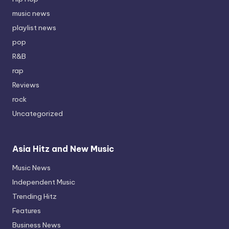
music news
playlist news
pop
R&B
rap
Reviews
rock
Uncategorized
Asia Hitz and New Music
Music News
Independent Music
Trending Hitz
Features
Business News