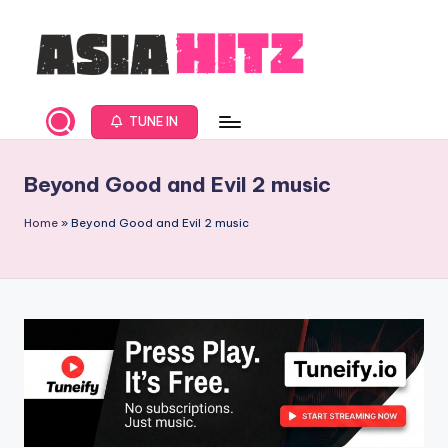
Skip
to
content
A
Asia
New
s
TUNE IN
Music
i
and
Beyond Good and Evil 2 music
Global
a
Hits
H
Home
»
Beyond Good and Evil 2 music
from
it
Beijing.
s
R
a
d
i