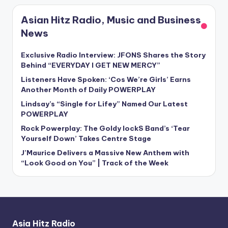
Asian Hitz Radio, Music and Business
News
Exclusive Radio Interview: JFONS Shares the Story
Behind “EVERYDAY I GET NEW MERCY”
Listeners Have Spoken: ‘Cos We’re Girls’ Earns
Another Month of Daily POWERPLAY
Lindsay’s “Single for Lifey” Named Our Latest
POWERPLAY
Rock Powerplay: The Goldy lockS Band’s ‘Tear
Yourself Down’ Takes Centre Stage
J’Maurice Delivers a Massive New Anthem with
“Look Good on You” | Track of the Week
Asia Hitz Radio