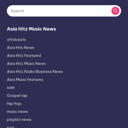
Asia Hitz Music News
afrobeats
Asia Hits News
Asia Hitz Featured
Asia Hitz Music News
Asia Hitz Radio Business News
Asia Music Features
edm
Gospel rap
Hip Hop
music news
playlist news
pop