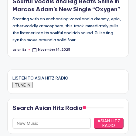
Soulful Vocals and Big Beats Shine in
Marcos Adam’s New Single “Oxygen”
Starting with an enchanting vocal and a dreamy, epic,
otherworldly atmosphere, this track immediately pulls
the listener into its soulful and rich sound. Pulsating
synths move around a solid four…
asiahitz
November 14, 2025
Posted
by
LISTEN TO ASIA HITZ RADIO
Search Asian Hitz Radio
ASIAN HITZ
RADIO