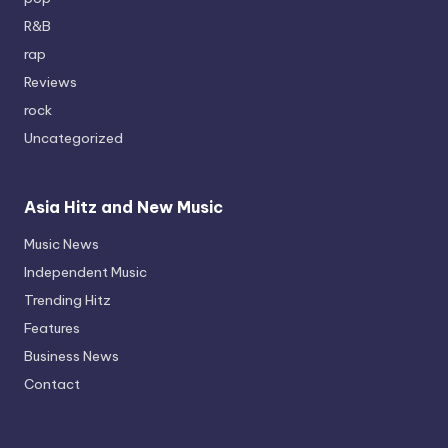
R&B
rap
Reviews
rock
Uncategorized
Asia Hitz and New Music
Music News
Independent Music
Trending Hitz
Features
Business News
Contact