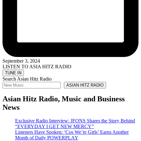
September 3, 2024
LISTEN TO ASIA HITZ RADIO
Search Asian Hitz Radio
ASIAN HITZ RADIO
Asian Hitz Radio, Music and Business
News
Exclusive Radio Interview: JFONS Shares the Story Behind
“EVERYDAY I GET NEW MERCY”
Listeners Have Spoken: ‘Cos We’re Girls’ Earns Another
Month of Daily POWERPLAY