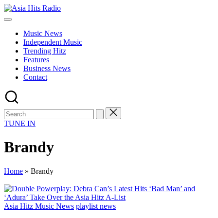
Skip
Asia
to
Asia
Hits
content
New
Radio
Music News
Music
Independent Music
and
Trending Hitz
Global
Features
Hits
Business News
from
Contact
Beijing.
TUNE IN
Brandy
Home
»
Brandy
Posted
Asia Hitz Music News
playlist news
in