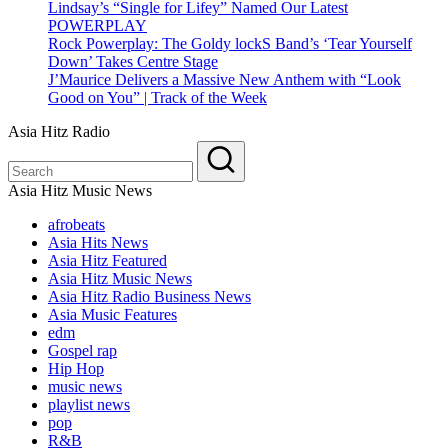
Lindsay’s “Single for Lifey” Named Our Latest
POWERPLAY
Rock Powerplay: The Goldy lockS Band’s ‘Tear Yourself
Down’ Takes Centre Stage
J’Maurice Delivers a Massive New Anthem with “Look
Good on You” | Track of the Week
Asia Hitz Radio
Asia Hitz Music News
afrobeats
Asia Hits News
Asia Hitz Featured
Asia Hitz Music News
Asia Hitz Radio Business News
Asia Music Features
edm
Gospel rap
Hip Hop
music news
playlist news
pop
R&B