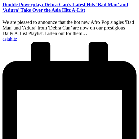
Double Powerplay: Debra Can’s Latest Hits ‘Bad Man’ and
‘Adura’ Take Over the Asia Hitz A-List
We are pleased to announce that the hot new Afro-Pop singles 'Bad
Man' and 'Adura' from 'Debra Can’ are now on our prestigious
Daily A-List Playlist. Listen out for them…
Posted
asiahitz
by