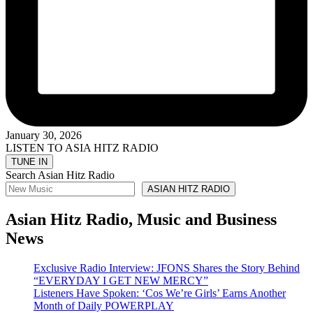
January 30, 2026
LISTEN TO ASIA HITZ RADIO
Search Asian Hitz Radio
ASIAN HITZ RADIO
Asian Hitz Radio, Music and Business
News
Exclusive Radio Interview: JFONS Shares the Story Behind
“EVERYDAY I GET NEW MERCY”
Listeners Have Spoken: ‘Cos We’re Girls’ Earns Another
Month of Daily POWERPLAY