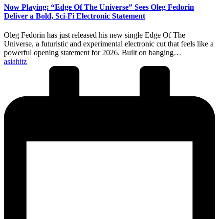
Now Playing: “Edge Of The Universe” Sees Oleg Fedorin
Deliver a Bold, Sci-Fi Electronic Statement
Oleg Fedorin has just released his new single Edge Of The
Universe, a futuristic and experimental electronic cut that feels like a
powerful opening statement for 2026. Built on banging…
Posted
asiahitz
by