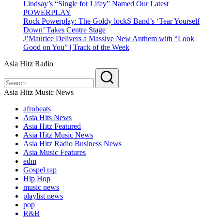
Lindsay’s “Single for Lifey” Named Our Latest
POWERPLAY
Rock Powerplay: The Goldy lockS Band’s ‘Tear Yourself
Down’ Takes Centre Stage
J’Maurice Delivers a Massive New Anthem with “Look
Good on You” | Track of the Week
Asia Hitz Radio
Asia Hitz Music News
afrobeats
Asia Hits News
Asia Hitz Featured
Asia Hitz Music News
Asia Hitz Radio Business News
Asia Music Features
edm
Gospel rap
Hip Hop
music news
playlist news
pop
R&B