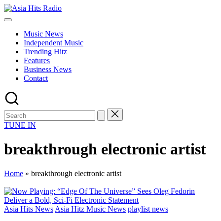
Skip
Asia
to
Asia
Hits
content
New
Radio
Music News
Music
Independent Music
and
Trending Hitz
Global
Features
Hits
Business News
from
Contact
Beijing.
TUNE IN
breakthrough electronic artist
Home
»
breakthrough electronic artist
Posted
Asia Hits News
Asia Hitz Music News
playlist news
in