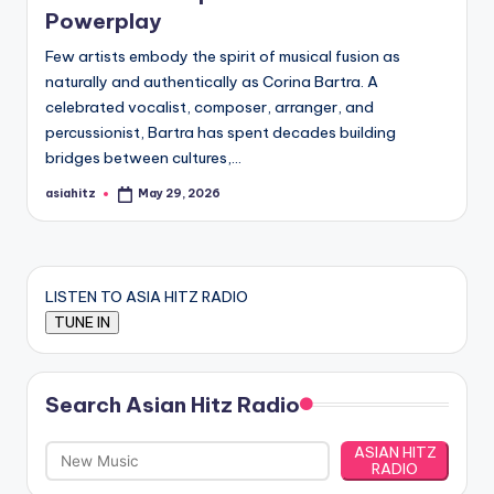
Powerplay
Few artists embody the spirit of musical fusion as
naturally and authentically as Corina Bartra. A
celebrated vocalist, composer, arranger, and
percussionist, Bartra has spent decades building
bridges between cultures,…
asiahitz
May 29, 2026
Posted
by
LISTEN TO ASIA HITZ RADIO
Search Asian Hitz Radio
ASIAN HITZ
RADIO