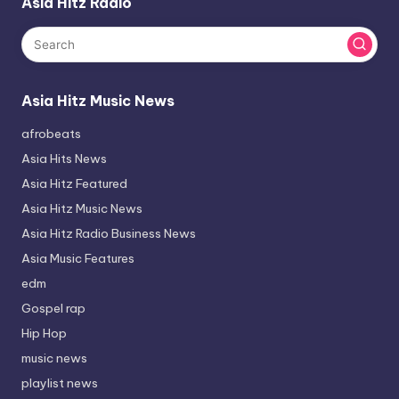
Asia Hitz Radio
Asia Hitz Music News
afrobeats
Asia Hits News
Asia Hitz Featured
Asia Hitz Music News
Asia Hitz Radio Business News
Asia Music Features
edm
Gospel rap
Hip Hop
music news
playlist news