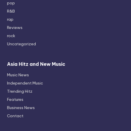
pop
R&B
rap
Reviews
rock
Uncategorized
Asia Hitz and New Music
Music News
Independent Music
Trending Hitz
Features
Business News
Contact