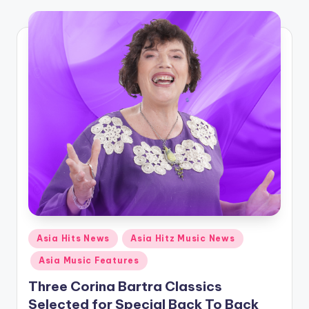
o
Posted
Asia Hits News
Asia Hitz Music News
in
Asia Music Features
Three Corina Bartra Classics
Selected for Special Back To Back