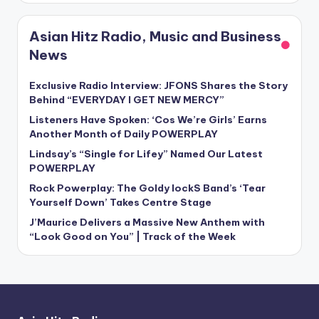
Asian Hitz Radio, Music and Business
News
Exclusive Radio Interview: JFONS Shares the Story
Behind “EVERYDAY I GET NEW MERCY”
Listeners Have Spoken: ‘Cos We’re Girls’ Earns
Another Month of Daily POWERPLAY
Lindsay’s “Single for Lifey” Named Our Latest
POWERPLAY
Rock Powerplay: The Goldy lockS Band’s ‘Tear
Yourself Down’ Takes Centre Stage
J’Maurice Delivers a Massive New Anthem with
“Look Good on You” | Track of the Week