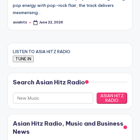
pop energy with pop-rock flair, the track delivers
mesmerising…
asiahitz
June 22, 2026
Posted
by
LISTEN TO ASIA HITZ RADIO
Search Asian Hitz Radio
ASIAN HITZ
RADIO
Asian Hitz Radio, Music and Business
News