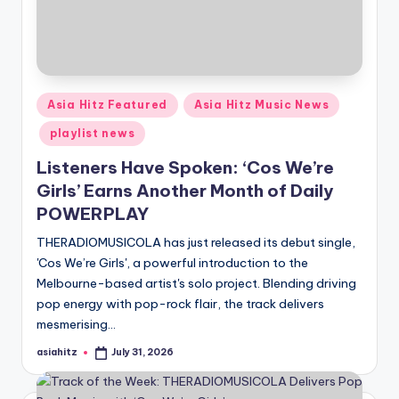
Posted
Asia Hitz Featured
Asia Hitz Music News
in
playlist news
Listeners Have Spoken: ‘Cos We’re
Girls’ Earns Another Month of Daily
POWERPLAY
THERADIOMUSICOLA has just released its debut single,
'Cos We’re Girls', a powerful introduction to the
Melbourne-based artist's solo project. Blending driving
pop energy with pop-rock flair, the track delivers
mesmerising…
asiahitz
July 31, 2026
Posted
by