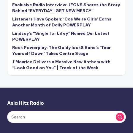
Exclusive Radio Interview: JFONS Shares the Story
Behind “EVERYDAY I GET NEW MERCY”
Listeners Have Spoken: ‘Cos We’re Girls’ Earns
Another Month of Daily POWERPLAY
Lindsay’s “Single for Lifey” Named Our Latest
POWERPLAY
Rock Powerplay: The Goldy lockS Band’s ‘Tear
Yourself Down’ Takes Centre Stage
J’Maurice Delivers a Massive New Anthem with
“Look Good on You” | Track of the Week
Asia Hitz Radio