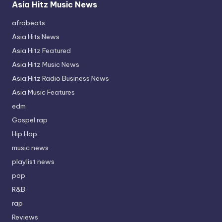
Asia Hitz Music News
afrobeats
Asia Hits News
Asia Hitz Featured
Asia Hitz Music News
Asia Hitz Radio Business News
Asia Music Features
edm
Gospel rap
Hip Hop
music news
playlist news
pop
R&B
rap
Reviews