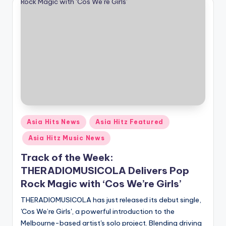
Posted
Asia Hits News
Asia Hitz Featured
in
Asia Hitz Music News
Track of the Week:
THERADIOMUSICOLA Delivers Pop
Rock Magic with ‘Cos We’re Girls’
THERADIOMUSICOLA has just released its debut single,
'Cos We’re Girls', a powerful introduction to the
Melbourne-based artist's solo project. Blending driving