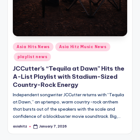
Posted
Asia Hits News
Asia Hitz Music News
in
playlist news
JCCutter’s “Tequila at Dawn” Hits the
A-List Playlist with Stadium-Sized
Country-Rock Energy
Independent songwriter JCCutter returns with “Tequila
at Dawn,” an uptempo, warm country-rock anthem
that bursts out of the speakers with the scale and
confidence of a blockbuster movie soundtrack. Big,…
asiahitz
January 7, 2026
Posted
by