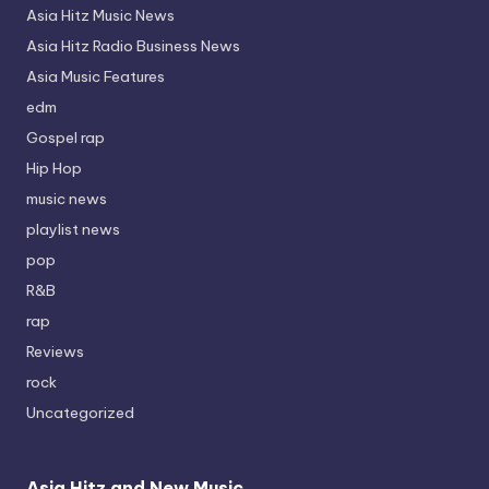
Asia Hitz Music News
Asia Hitz Radio Business News
Asia Music Features
edm
Gospel rap
Hip Hop
music news
playlist news
pop
R&B
rap
Reviews
rock
Uncategorized
Asia Hitz and New Music