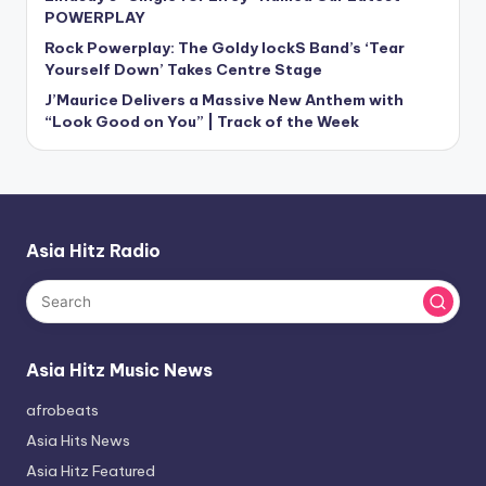
POWERPLAY
Rock Powerplay: The Goldy lockS Band’s ‘Tear
Yourself Down’ Takes Centre Stage
J’Maurice Delivers a Massive New Anthem with
“Look Good on You” | Track of the Week
Asia Hitz Radio
Asia Hitz Music News
afrobeats
Asia Hits News
Asia Hitz Featured