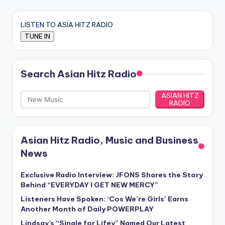
LISTEN TO ASIA HITZ RADIO
Search Asian Hitz Radio
ASIAN HITZ
RADIO
Asian Hitz Radio, Music and Business
News
Exclusive Radio Interview: JFONS Shares the Story
Behind “EVERYDAY I GET NEW MERCY”
Listeners Have Spoken: ‘Cos We’re Girls’ Earns
Another Month of Daily POWERPLAY
Lindsay’s “Single for Lifey” Named Our Latest