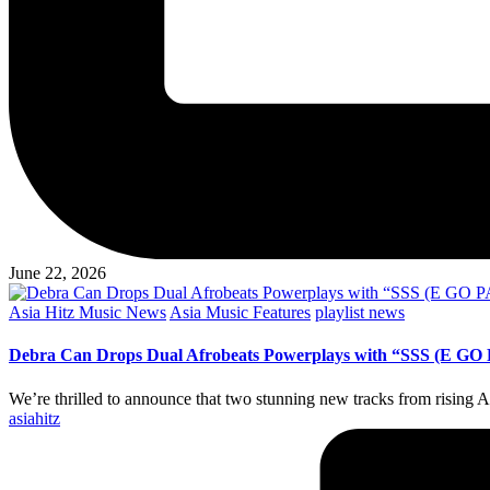
June 22, 2026
Posted
Asia Hitz Music News
Asia Music Features
playlist news
in
Debra Can Drops Dual Afrobeats Powerplays with “SSS (E GO P
We’re thrilled to announce that two stunning new tracks from rising
Posted
asiahitz
by