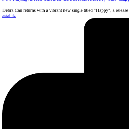
Debra Can returns with a vibrant new single titled "Happy", a release 
Posted
asiahitz
by