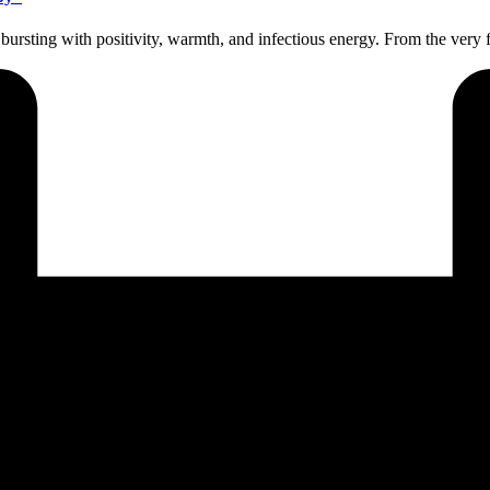
bursting with positivity, warmth, and infectious energy. From the very f