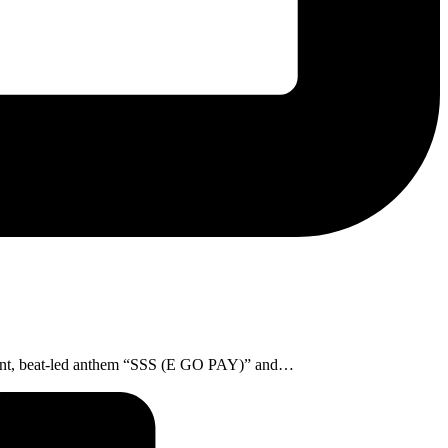
vibrant, beat-led anthem “SSS (E GO PAY)” and…