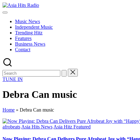
Skip
Asia
to
Asia
Hits
content
New
Radio
Music News
Music
Independent Music
and
Trending Hitz
Global
Features
Hits
Business News
from
Contact
Beijing.
TUNE IN
Debra Can music
Home
»
Debra Can music
Posted
afrobeats
Asia Hits News
Asia Hitz Featured
in
Now Playing: Debra Can Delivers Pure Afrobeat Joy with “Hap