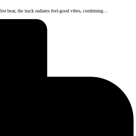
irst beat, the track radiates feel-good vibes, combining…