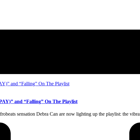
AY)” and “Falling” On The Playlist
 Afrobeats sensation Debra Can are now lighting up the playlist: the 