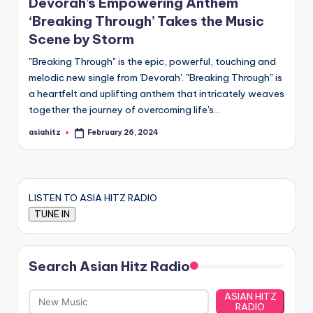
Devorah’s Empowering Anthem
‘Breaking Through’ Takes the Music
Scene by Storm
"Breaking Through" is the epic, powerful, touching and
melodic new single from 'Devorah'. "Breaking Through" is
a heartfelt and uplifting anthem that intricately weaves
together the journey of overcoming life's…
asiahitz
February 26, 2024
Posted
by
LISTEN TO ASIA HITZ RADIO
Search Asian Hitz Radio
ASIAN HITZ
RADIO