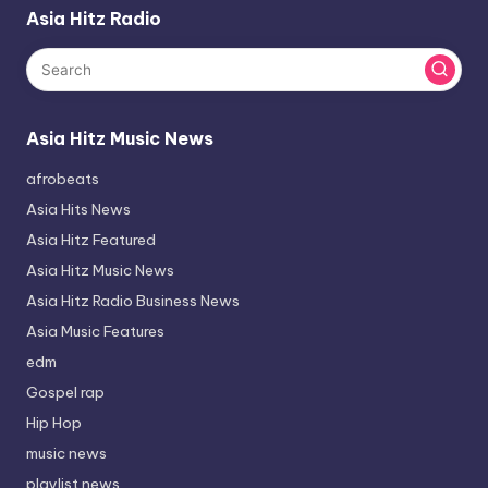
Asia Hitz Radio
Asia Hitz Music News
afrobeats
Asia Hits News
Asia Hitz Featured
Asia Hitz Music News
Asia Hitz Radio Business News
Asia Music Features
edm
Gospel rap
Hip Hop
music news
playlist news