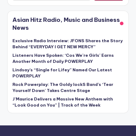
Asian Hitz Radio, Music and Business
News
Exclusive Radio Interview: JFONS Shares the Story
Behind “EVERYDAY I GET NEW MERCY”
Listeners Have Spoken: ‘Cos We’re Girls’ Earns
Another Month of Daily POWERPLAY
Lindsay’s “Single for Lifey” Named Our Latest
POWERPLAY
Rock Powerplay: The Goldy lockS Band’s ‘Tear
Yourself Down’ Takes Centre Stage
J’Maurice Delivers a Massive New Anthem with
“Look Good on You” | Track of the Week