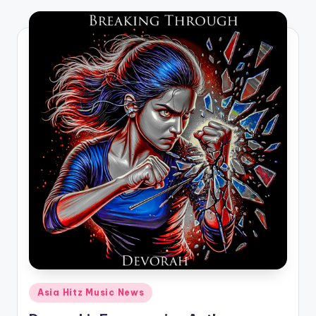
o
Posted
Asia Hitz Music News
in