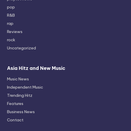
pop
R&B
rap
Reviews
rock
Uncategorized
Asia Hitz and New Music
Music News
Independent Music
Trending Hitz
Features
Business News
Contact