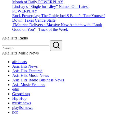
Month of Daily POWERPLAY
Lindsay’s “Single for Lifey” Named Our Latest
POWERPLAY
Rock Powerplay: The Goldy lockS Band’s ‘Tear Yourself
Down’ Takes Centre Stage
J’Maurice Delivers a Massive New Anthem with “Look
Good on You” | Track of the Week
Asia Hitz Radio
Asia Hitz Music News
afrobeats
Asia Hits News
Asia Hitz Featured
Asia Hitz Music News
Asia Hitz Radio Business News
Asia Music Features
edm
Gospel rap
Hip Hop
music news
playlist news
pop