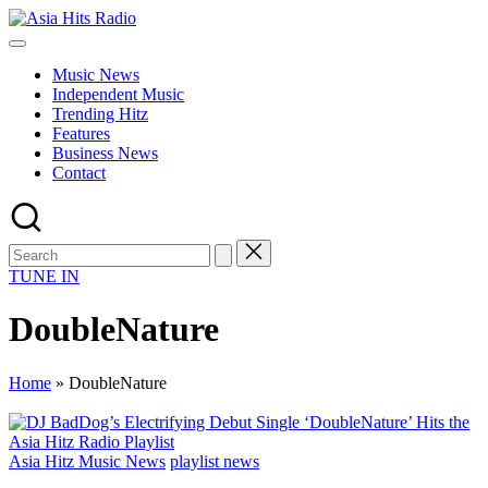
Skip
Asia
to
Asia
Hits
content
New
Radio
Music News
Music
Independent Music
and
Trending Hitz
Global
Features
Hits
Business News
from
Contact
Beijing.
TUNE IN
DoubleNature
Home
»
DoubleNature
Posted
Asia Hitz Music News
playlist news
in