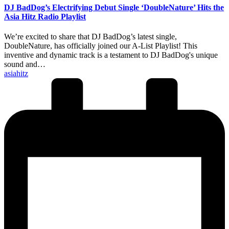
DJ BadDog’s Electrifying Debut Single ‘DoubleNature’ Hits the
Asia Hitz Radio Playlist
We’re excited to share that DJ BadDog’s latest single,
DoubleNature, has officially joined our A-List Playlist! This
inventive and dynamic track is a testament to DJ BadDog's unique
sound and…
Posted
asiahitz
by