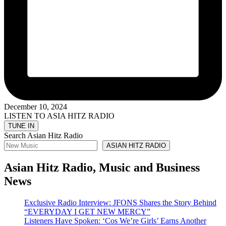
December 10, 2024
LISTEN TO ASIA HITZ RADIO
Search Asian Hitz Radio
ASIAN HITZ RADIO
Asian Hitz Radio, Music and Business
News
Exclusive Radio Interview: JFONS Shares the Story Behind
“EVERYDAY I GET NEW MERCY”
Listeners Have Spoken: ‘Cos We’re Girls’ Earns Another