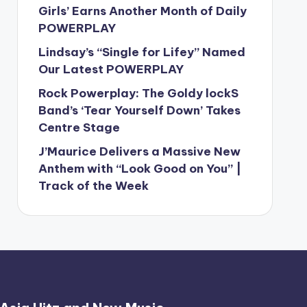
Girls’ Earns Another Month of Daily
POWERPLAY
Lindsay’s “Single for Lifey” Named
Our Latest POWERPLAY
Rock Powerplay: The Goldy lockS
Band’s ‘Tear Yourself Down’ Takes
Centre Stage
J’Maurice Delivers a Massive New
Anthem with “Look Good on You” |
Track of the Week