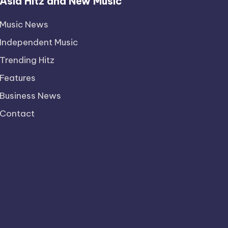
Asia Hitz and New Music
Music News
Independent Music
Trending Hitz
Features
Business News
Contact