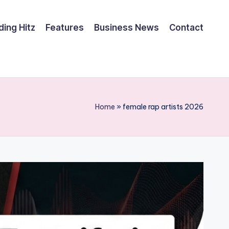
ding Hitz
Features
Business News
Contact
Home
»
female rap artists 2026