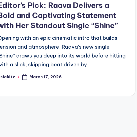
Editor’s Pick: Raava Delivers a
Bold and Captivating Statement
with Her Standout Single “Shine”
Opening with an epic cinematic intro that builds
tension and atmosphere, Raava’s new single
“Shine” draws you deep into its world before hitting
with a slick, skipping beat driven by…
March 17, 2026
siahitz
osted
y