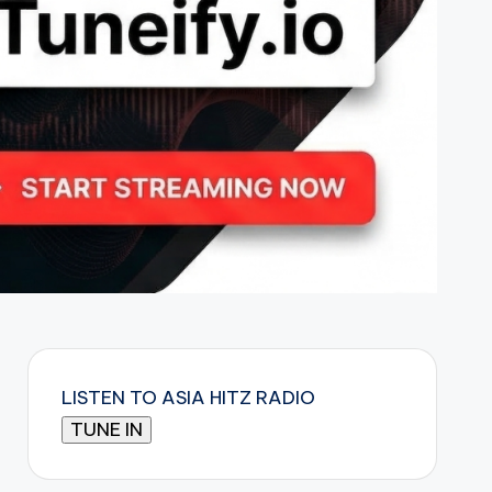
LISTEN TO ASIA HITZ RADIO