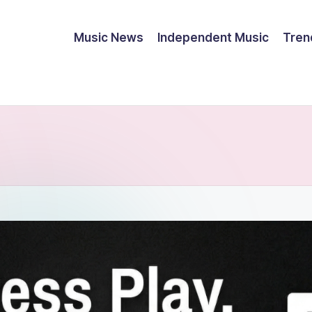
Music News
Independent Music
Tren