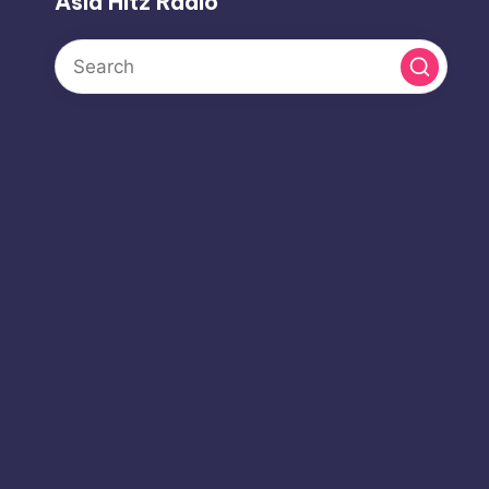
Asia Hitz Radio