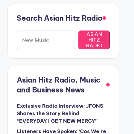
Search Asian Hitz Radio
ASIAN
HITZ
RADIO
Asian Hitz Radio, Music
and Business News
Exclusive Radio Interview: JFONS
Shares the Story Behind
“EVERYDAY I GET NEW MERCY”
Listeners Have Spoken: ‘Cos We’re