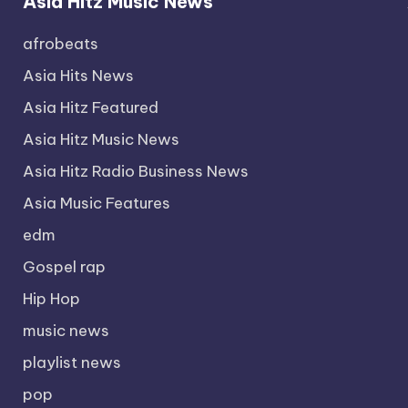
Asia Hitz Music News
afrobeats
Asia Hits News
Asia Hitz Featured
Asia Hitz Music News
Asia Hitz Radio Business News
Asia Music Features
edm
Gospel rap
Hip Hop
music news
playlist news
pop