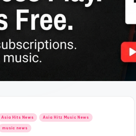
Posted
Asia Hits News
Asia Hitz Music News
n
music news