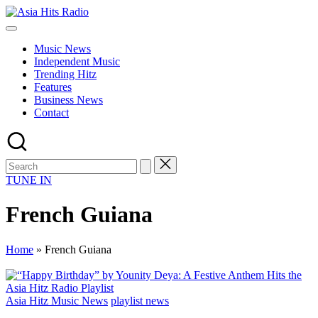
Skip
Asia
to
Asia
Hits
content
New
Radio
Music News
Music
Independent Music
and
Trending Hitz
Global
Features
Hits
Business News
from
Contact
Beijing.
TUNE IN
French Guiana
Home
»
French Guiana
Posted
Asia Hitz Music News
playlist news
in