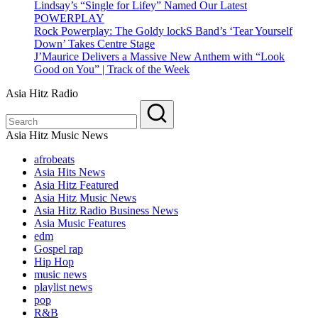
Lindsay’s “Single for Lifey” Named Our Latest
POWERPLAY
Rock Powerplay: The Goldy lockS Band’s ‘Tear Yourself
Down’ Takes Centre Stage
J’Maurice Delivers a Massive New Anthem with “Look
Good on You” | Track of the Week
Asia Hitz Radio
Asia Hitz Music News
afrobeats
Asia Hits News
Asia Hitz Featured
Asia Hitz Music News
Asia Hitz Radio Business News
Asia Music Features
edm
Gospel rap
Hip Hop
music news
playlist news
pop
R&B