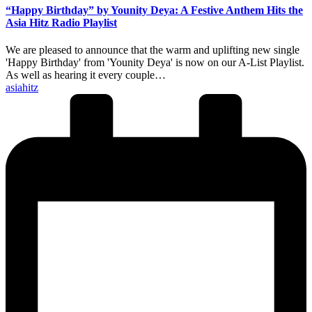
“Happy Birthday” by Younity Deya: A Festive Anthem Hits the
Asia Hitz Radio Playlist
We are pleased to announce that the warm and uplifting new single
'Happy Birthday' from 'Younity Deya' is now on our A-List Playlist.
As well as hearing it every couple…
Posted
asiahitz
by