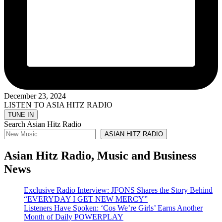
December 23, 2024
LISTEN TO ASIA HITZ RADIO
Search Asian Hitz Radio
ASIAN HITZ RADIO
Asian Hitz Radio, Music and Business
News
Exclusive Radio Interview: JFONS Shares the Story Behind
“EVERYDAY I GET NEW MERCY”
Listeners Have Spoken: ‘Cos We’re Girls’ Earns Another
Month of Daily POWERPLAY