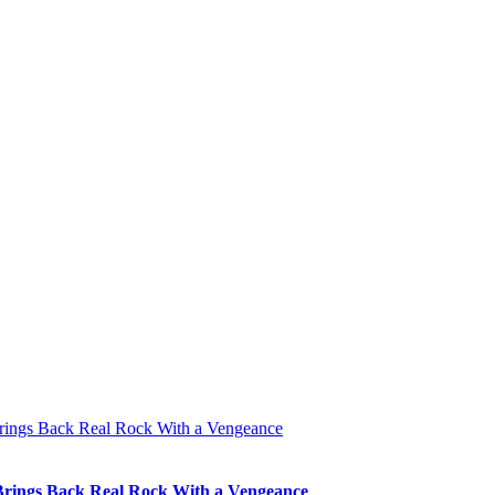
 Brings Back Real Rock With a Vengeance