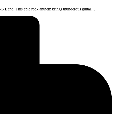
ockS Band. This epic rock anthem brings thunderous guitar…