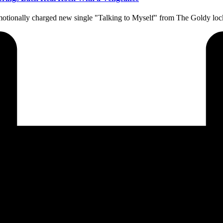
d emotionally charged new single "Talking to Myself" from The Goldy l