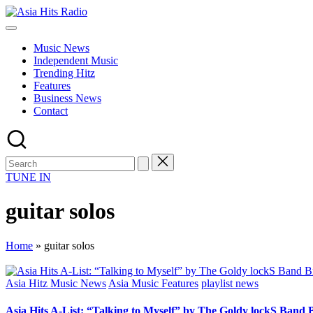
Skip
Asia
to
Asia
Hits
content
New
Radio
Music News
Music
Independent Music
and
Trending Hitz
Global
Features
Hits
Business News
from
Contact
Beijing.
TUNE IN
guitar solos
Home
»
guitar solos
Posted
Asia Hitz Music News
Asia Music Features
playlist news
in
Asia Hits A-List: “Talking to Myself” by The Goldy lockS Band