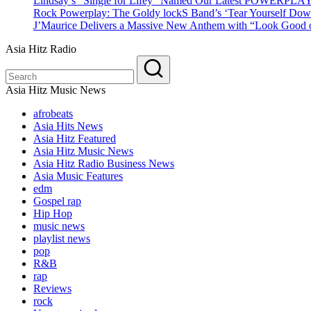
Lindsay’s “Single for Lifey” Named Our Latest POWERPLA
Rock Powerplay: The Goldy lockS Band’s ‘Tear Yourself Dow
J’Maurice Delivers a Massive New Anthem with “Look Good o
Asia Hitz Radio
Asia Hitz Music News
afrobeats
Asia Hits News
Asia Hitz Featured
Asia Hitz Music News
Asia Hitz Radio Business News
Asia Music Features
edm
Gospel rap
Hip Hop
music news
playlist news
pop
R&B
rap
Reviews
rock