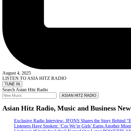
August 4, 2025
LISTEN TO ASIA HITZ RADIO
Search Asian Hitz Radio
ASIAN HITZ RADIO
Asian Hitz Radio, Music and Business New
Exclusive Radio Interview: JFONS Shares the Story Be
Listeners Have Spoken: ‘Cos We’re Girls’ Earns Another 