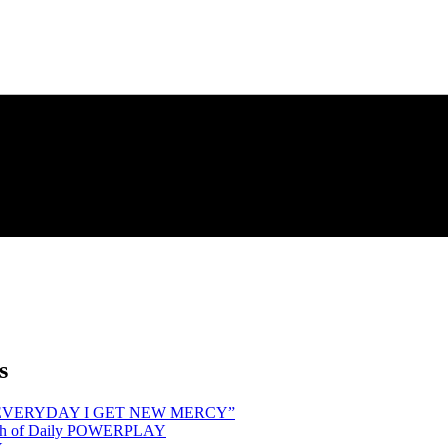
s
hind “EVERYDAY I GET NEW MERCY”
Month of Daily POWERPLAY