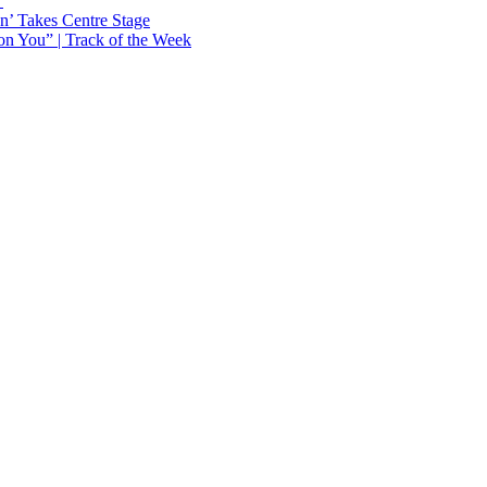
Y
n’ Takes Centre Stage
n You” | Track of the Week