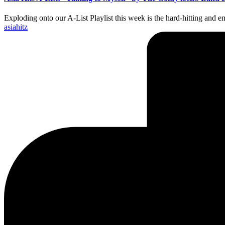
Exploding onto our A-List Playlist this week is the hard-hitting an
Posted
asiahitz
by