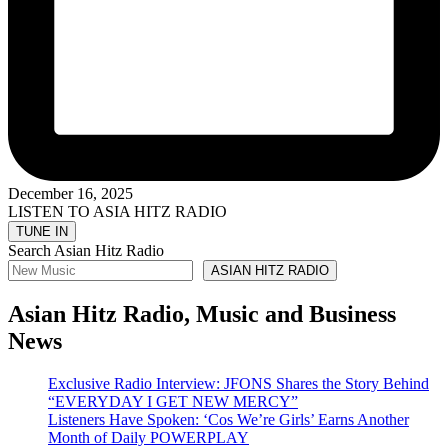
December 16, 2025
LISTEN TO ASIA HITZ RADIO
Search Asian Hitz Radio
ASIAN HITZ RADIO
Asian Hitz Radio, Music and Business
News
Exclusive Radio Interview: JFONS Shares the Story Behind
“EVERYDAY I GET NEW MERCY”
Listeners Have Spoken: ‘Cos We’re Girls’ Earns Another
Month of Daily POWERPLAY