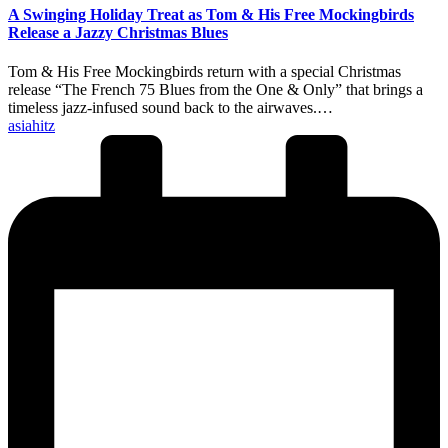
A Swinging Holiday Treat as Tom & His Free Mockingbirds
Release a Jazzy Christmas Blues
Tom & His Free Mockingbirds return with a special Christmas
release “The French 75 Blues from the One & Only” that brings a
timeless jazz-infused sound back to the airwaves.…
Posted
asiahitz
by