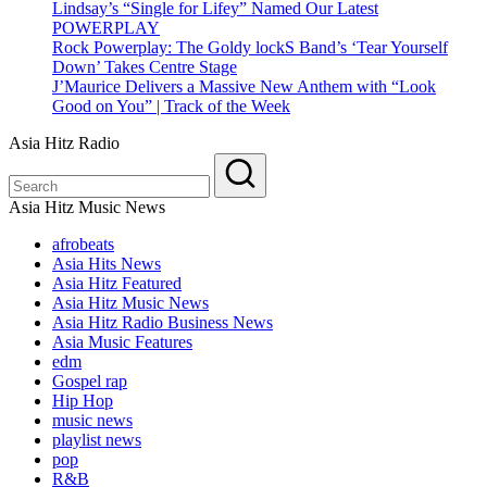
Lindsay’s “Single for Lifey” Named Our Latest
POWERPLAY
Rock Powerplay: The Goldy lockS Band’s ‘Tear Yourself
Down’ Takes Centre Stage
J’Maurice Delivers a Massive New Anthem with “Look
Good on You” | Track of the Week
Asia Hitz Radio
Asia Hitz Music News
afrobeats
Asia Hits News
Asia Hitz Featured
Asia Hitz Music News
Asia Hitz Radio Business News
Asia Music Features
edm
Gospel rap
Hip Hop
music news
playlist news
pop
R&B