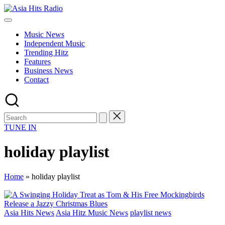
Skip
Asia
to
Asia
Hits
content
New
Radio
Music News
Music
Independent Music
and
Trending Hitz
Global
Features
Hits
Business News
from
Contact
Beijing.
TUNE IN
holiday playlist
Home
»
holiday playlist
Posted
Asia Hits News
Asia Hitz Music News
playlist news
in