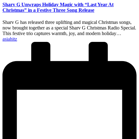
Sharv G Unwraps Holiday Magic with “Last Year At
Christmas” in a Festive Three Song Release
Sharv G has released three uplifting and magical Christmas songs,
now brought together as a special Sharv G Christmas Radio Special.
This festive trio captures warmth, joy, and modern holiday…
Posted
asiahitz
by