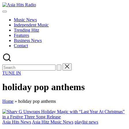
Skip
Asia
to
Asia
Hits
content
New
Radio
Music News
Music
Independent Music
and
Trending Hitz
Global
Features
Hits
Business News
from
Contact
Beijing.
TUNE IN
holiday pop anthems
Home
»
holiday pop anthems
Posted
Asia Hits News
Asia Hitz Music News
playlist news
in