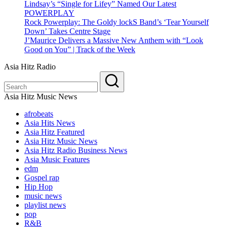
Lindsay’s “Single for Lifey” Named Our Latest
POWERPLAY
Rock Powerplay: The Goldy lockS Band’s ‘Tear Yourself
Down’ Takes Centre Stage
J’Maurice Delivers a Massive New Anthem with “Look
Good on You” | Track of the Week
Asia Hitz Radio
Asia Hitz Music News
afrobeats
Asia Hits News
Asia Hitz Featured
Asia Hitz Music News
Asia Hitz Radio Business News
Asia Music Features
edm
Gospel rap
Hip Hop
music news
playlist news
pop
R&B