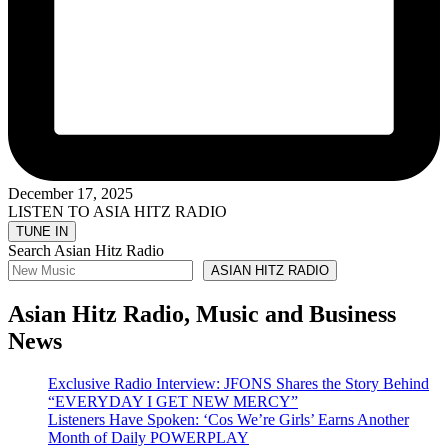
December 17, 2025
LISTEN TO ASIA HITZ RADIO
Search Asian Hitz Radio
ASIAN HITZ RADIO
Asian Hitz Radio, Music and Business
News
Exclusive Radio Interview: JFONS Shares the Story Behind
“EVERYDAY I GET NEW MERCY”
Listeners Have Spoken: ‘Cos We’re Girls’ Earns Another
Month of Daily POWERPLAY