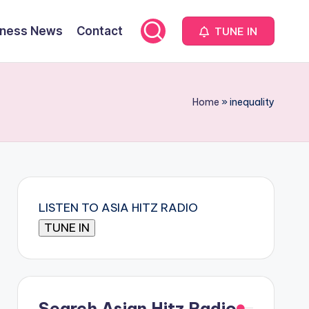
iness News
Contact
TUNE IN
Home
»
inequality
LISTEN TO ASIA HITZ RADIO
Search Asian Hitz Radio