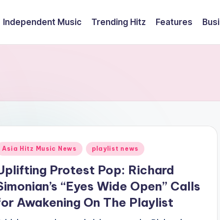
Independent Music
Trending Hitz
Features
Bus
Posted
Asia Hitz Music News
playlist news
n
Uplifting Protest Pop: Richard
Simonian’s “Eyes Wide Open” Calls
for Awakening On The Playlist