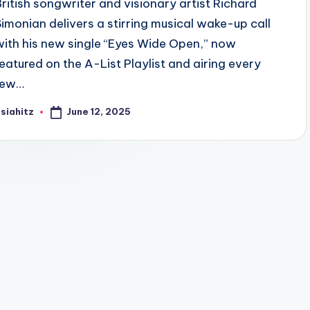
British songwriter and visionary artist Richard
Simonian delivers a stirring musical wake-up call
with his new single “Eyes Wide Open,” now
featured on the A-List Playlist and airing every
few…
June 12, 2025
siahitz
osted
y