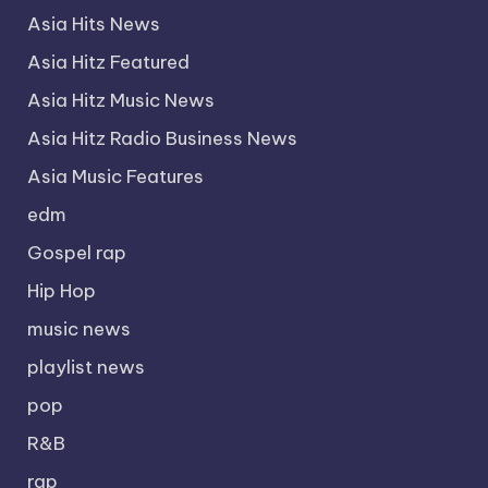
Asia Hits News
Asia Hitz Featured
Asia Hitz Music News
Asia Hitz Radio Business News
Asia Music Features
edm
Gospel rap
Hip Hop
music news
playlist news
pop
R&B
rap