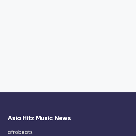
Asia Hitz Music News
afrobeats