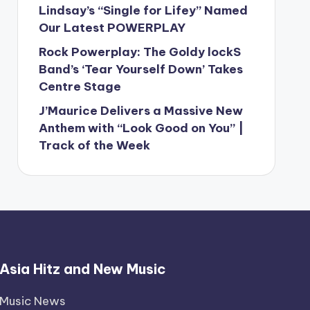
Lindsay’s “Single for Lifey” Named
Our Latest POWERPLAY
Rock Powerplay: The Goldy lockS
Band’s ‘Tear Yourself Down’ Takes
Centre Stage
J’Maurice Delivers a Massive New
Anthem with “Look Good on You” |
Track of the Week
Asia Hitz and New Music
Music News