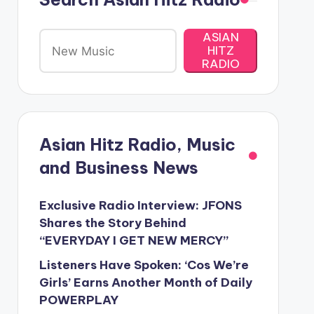
ASIAN
HITZ
RADIO
Asian Hitz Radio, Music
and Business News
Exclusive Radio Interview: JFONS
Shares the Story Behind
“EVERYDAY I GET NEW MERCY”
Listeners Have Spoken: ‘Cos We’re
Girls’ Earns Another Month of Daily
POWERPLAY