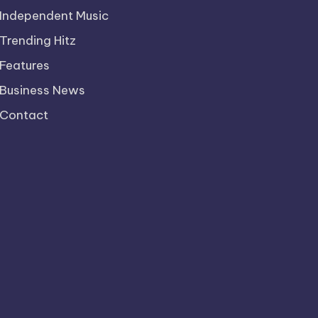
Independent Music
Trending Hitz
Features
Business News
Contact