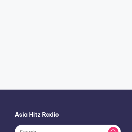
Asia Hitz Radio