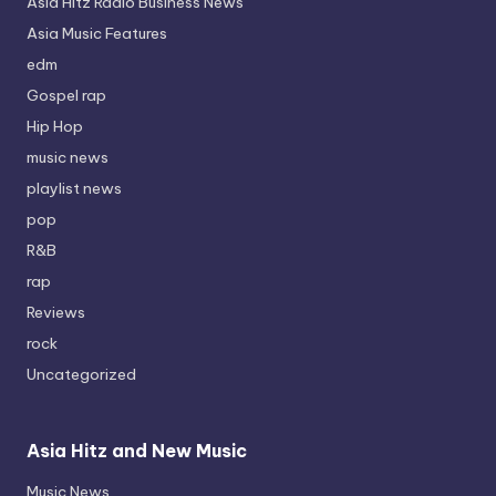
Asia Hitz Radio Business News
Asia Music Features
edm
Gospel rap
Hip Hop
music news
playlist news
pop
R&B
rap
Reviews
rock
Uncategorized
Asia Hitz and New Music
Music News