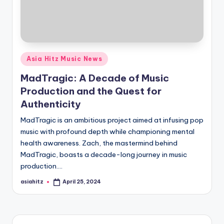
Posted
Asia Hitz Music News
in
MadTragic: A Decade of Music
Production and the Quest for
Authenticity
MadTragic is an ambitious project aimed at infusing pop
music with profound depth while championing mental
health awareness. Zach, the mastermind behind
MadTragic, boasts a decade-long journey in music
production.…
asiahitz
April 25, 2024
Posted
by