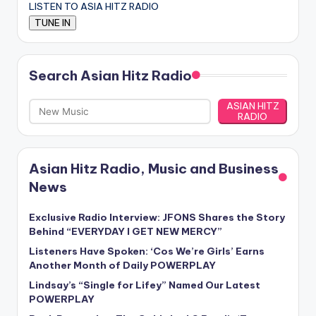
LISTEN TO ASIA HITZ RADIO
Search Asian Hitz Radio
ASIAN HITZ
RADIO
Asian Hitz Radio, Music and Business
News
Exclusive Radio Interview: JFONS Shares the Story
Behind “EVERYDAY I GET NEW MERCY”
Listeners Have Spoken: ‘Cos We’re Girls’ Earns
Another Month of Daily POWERPLAY
Lindsay’s “Single for Lifey” Named Our Latest
POWERPLAY