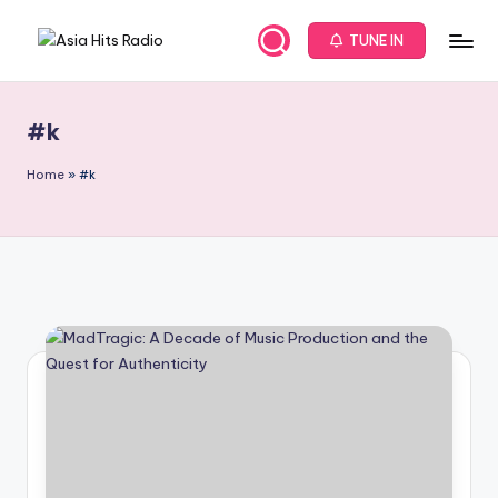
TUNE IN
Skip
A
Asia
to
New
content
s
Music
#k
i
and
Global
a
Home
»
#k
Hits
H
from
it
Beijing.
s
R
a
d
i
o