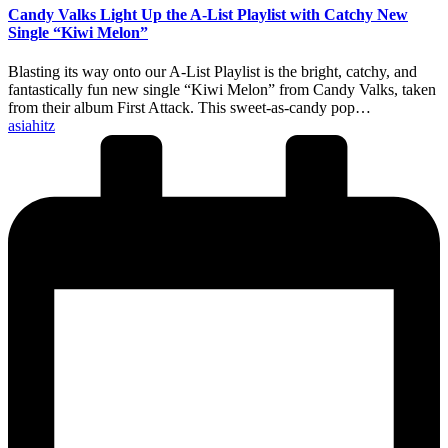
Candy Valks Light Up the A-List Playlist with Catchy New
Single “Kiwi Melon”
Blasting its way onto our A-List Playlist is the bright, catchy, and
fantastically fun new single “Kiwi Melon” from Candy Valks, taken
from their album First Attack. This sweet-as-candy pop…
Posted
asiahitz
by