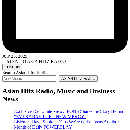
July 25, 2025
LISTEN TO ASIA HITZ RADIO
Search Asian Hitz Radio
ASIAN HITZ RADIO
Asian Hitz Radio, Music and Business
News
Exclusive Radio Interview: JFONS Shares the Story Behind
“EVERYDAY I GET NEW MERCY”
Listeners Have Spoken: ‘Cos We’re Girls’ Earns Another
Month of Daily POWERPLAY