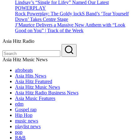
Lindsay’s “Single for Lifey” Named Our Latest
POWERPLAY
Rock Powerplay: The Goldy lockS Band’s ‘Tear Yourself
Down’ Takes Centre Stage
J’Maurice Delivers a Massive New Anthem with “Look
Good on You” | Track of the Week
Asia Hitz Radio
Asia Hitz Music News
afrobeats
Asia Hits News
Asia Hitz Featured
Asia Hitz Music News
Asia Hitz Radio Business News
Asia Music Features
edm
Gospel rap
Hip Hop
music news
playlist news
pop
R&B