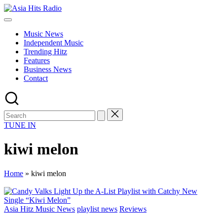
Skip
Asia
to
Asia
Hits
content
New
Radio
Music News
Music
Independent Music
and
Trending Hitz
Global
Features
Hits
Business News
from
Contact
Beijing.
TUNE IN
kiwi melon
Home
»
kiwi melon
Posted
Asia Hitz Music News
playlist news
Reviews
in