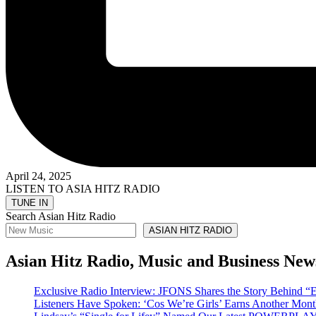
April 24, 2025
LISTEN TO ASIA HITZ RADIO
Search Asian Hitz Radio
ASIAN HITZ RADIO
Asian Hitz Radio, Music and Business New
Exclusive Radio Interview: JFONS Shares the Story Be
Listeners Have Spoken: ‘Cos We’re Girls’ Earns Another 