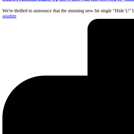
We're thrilled to announce that the stunning new hit single “Hide U” 
Posted
asiahitz
by