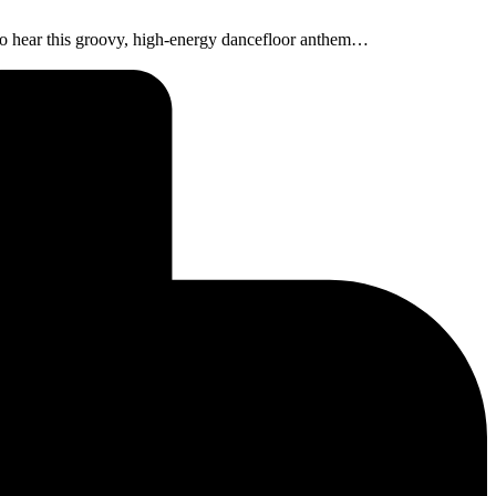
t to hear this groovy, high-energy dancefloor anthem…