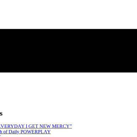
s
hind “EVERYDAY I GET NEW MERCY”
Month of Daily POWERPLAY