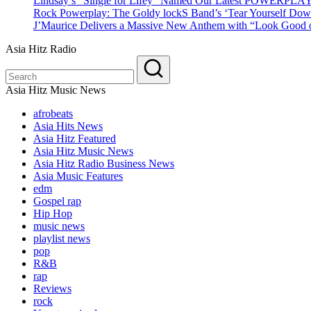
Lindsay’s “Single for Lifey” Named Our Latest POWERPLA
Rock Powerplay: The Goldy lockS Band’s ‘Tear Yourself Dow
J’Maurice Delivers a Massive New Anthem with “Look Good o
Asia Hitz Radio
Asia Hitz Music News
afrobeats
Asia Hits News
Asia Hitz Featured
Asia Hitz Music News
Asia Hitz Radio Business News
Asia Music Features
edm
Gospel rap
Hip Hop
music news
playlist news
pop
R&B
rap
Reviews
rock