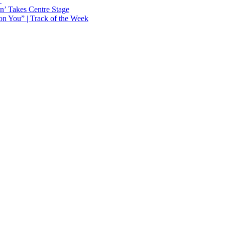
Y
n’ Takes Centre Stage
n You” | Track of the Week