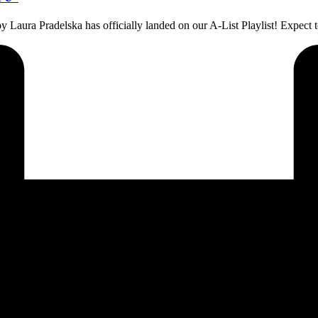
by Laura Pradelska has officially landed on our A-List Playlist! Expec