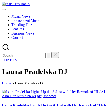
Skip
Asia
to
Asia
Hits
content
New
Radio
Music News
Music
Independent Music
and
Trending Hitz
Global
Features
Hits
Business News
from
Contact
Beijing.
TUNE IN
Laura Pradelska DJ
Home
»
Laura Pradelska DJ
Posted
Asia Hitz Music News
playlist news
in
Laura Pradelska Lights Up the A-List with Her Rework of “Hid