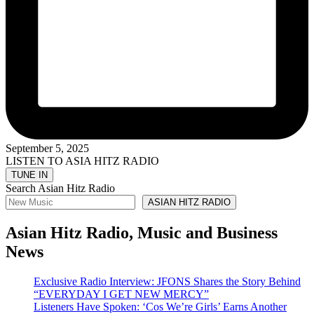
September 5, 2025
LISTEN TO ASIA HITZ RADIO
Search Asian Hitz Radio
ASIAN HITZ RADIO
Asian Hitz Radio, Music and Business
News
Exclusive Radio Interview: JFONS Shares the Story Behind
“EVERYDAY I GET NEW MERCY”
Listeners Have Spoken: ‘Cos We’re Girls’ Earns Another