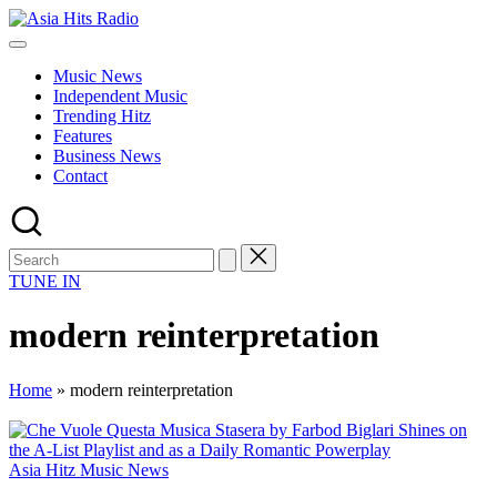
Skip
Asia
to
Asia
Hits
content
New
Radio
Music News
Music
Independent Music
and
Trending Hitz
Global
Features
Hits
Business News
from
Contact
Beijing.
TUNE IN
modern reinterpretation
Home
»
modern reinterpretation
Posted
Asia Hitz Music News
in