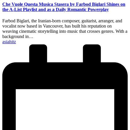
Che Vuole Questa Musica Stasera by Farbod Biglari Shines on
the A-List Playlist and as a Daily Romantic Powerplay
Farbod Biglari, the Iranian-born composer, guitarist, arranger, and
vocalist now based in Vancouver, has built his reputation on
weaving cinematic storytelling into music that crosses genres. With a
background in…
Posted
asiahitz
by