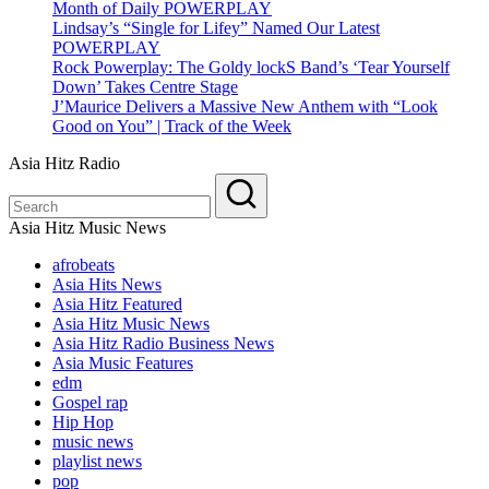
Month of Daily POWERPLAY
Lindsay’s “Single for Lifey” Named Our Latest
POWERPLAY
Rock Powerplay: The Goldy lockS Band’s ‘Tear Yourself
Down’ Takes Centre Stage
J’Maurice Delivers a Massive New Anthem with “Look
Good on You” | Track of the Week
Asia Hitz Radio
Asia Hitz Music News
afrobeats
Asia Hits News
Asia Hitz Featured
Asia Hitz Music News
Asia Hitz Radio Business News
Asia Music Features
edm
Gospel rap
Hip Hop
music news
playlist news
pop