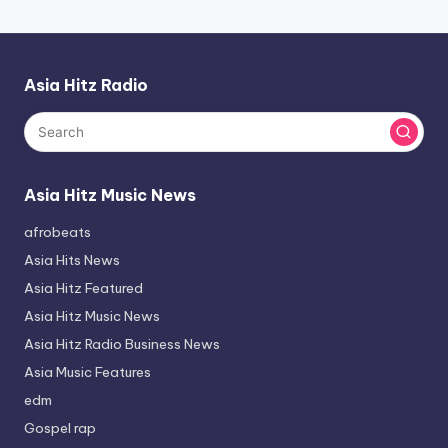
Asia Hitz Radio
Asia Hitz Music News
afrobeats
Asia Hits News
Asia Hitz Featured
Asia Hitz Music News
Asia Hitz Radio Business News
Asia Music Features
edm
Gospel rap