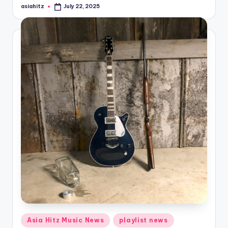
asiahitz
July 22, 2025
Posted
by
Posted
Asia Hitz Music News
playlist news