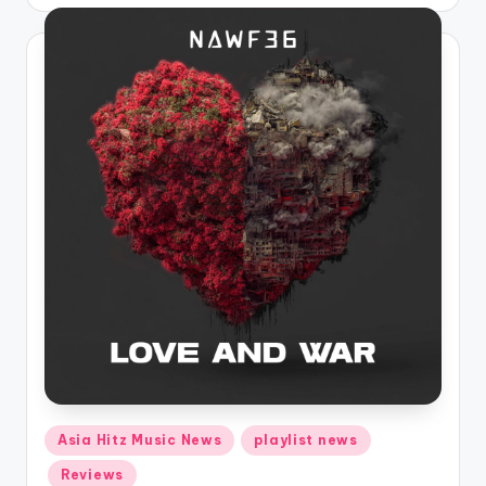
by
Posted
Asia Hitz Music News
playlist news
in
Reviews