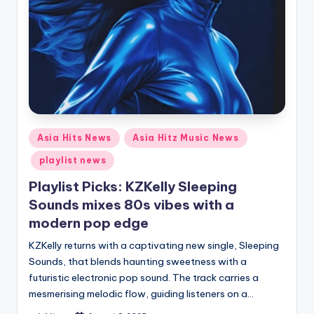
Posted
Asia Hits News
Asia Hitz Music News
in
playlist news
Playlist Picks: KZKelly Sleeping
Sounds mixes 80s vibes with a
modern pop edge
KZKelly returns with a captivating new single, Sleeping
Sounds, that blends haunting sweetness with a
futuristic electronic pop sound. The track carries a
mesmerising melodic flow, guiding listeners on a…