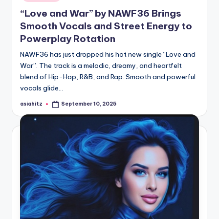
“Love and War” by NAWF36 Brings
Smooth Vocals and Street Energy to
Powerplay Rotation
NAWF36 has just dropped his hot new single “Love and
War”. The track is a melodic, dreamy, and heartfelt
blend of Hip-Hop, R&B, and Rap. Smooth and powerful
vocals glide…
asiahitz
September 10, 2025
Posted
by