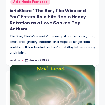
Asia Music Features
iurisEkero “The Sun, The Wine and
You” Enters Asia Hits Radio Heavy
Rotation as a Love Soaked Pop
Anthem
The Sun, The Wine and You is an uplifting, melodic, epic,
emotional, groovy, modern, and majestic single from
iurisEkero. It has landed on the A-List Playlist, airing day
and night,…
asiahitz
August 5, 2025
Posted
by