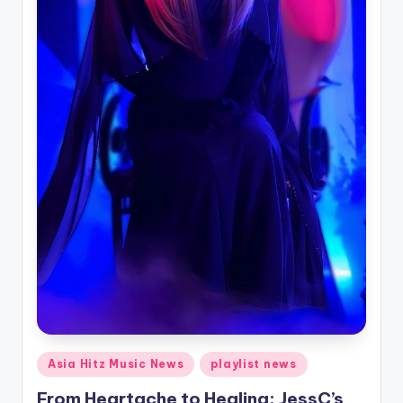
Posted
Asia Hitz Music News
playlist news
in
From Heartache to Healing: JessC’s