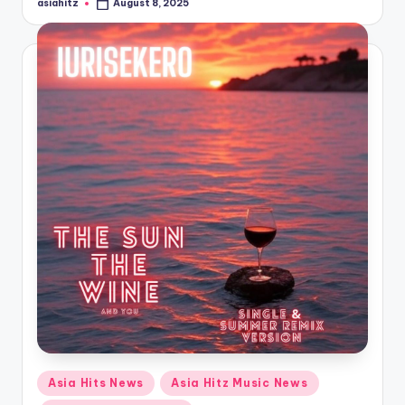
asiahitz
August 8, 2025
Posted
by
Posted
Asia Hits News
Asia Hitz Music News
in