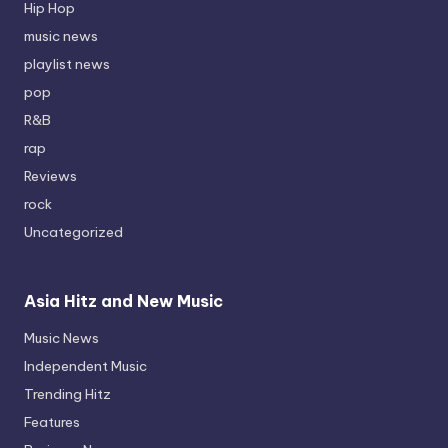
Hip Hop
music news
playlist news
pop
R&B
rap
Reviews
rock
Uncategorized
Asia Hitz and New Music
Music News
Independent Music
Trending Hitz
Features