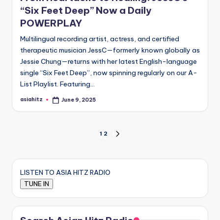
“Six Feet Deep” Now a Daily
POWERPLAY
Multilingual recording artist, actress, and certified
therapeutic musician JessC—formerly known globally as
Jessie Chung—returns with her latest English-language
single “Six Feet Deep”, now spinning regularly on our A-
List Playlist. Featuring…
asiahitz
June 9, 2025
Posted
by
Posts
1
2
NEXT
PAGE
pagination
LISTEN TO ASIA HITZ RADIO