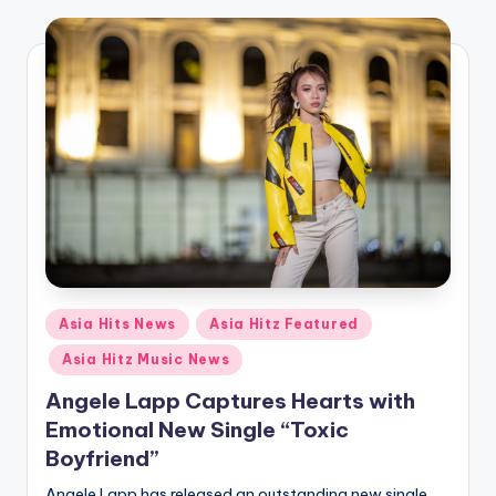
o
Posted
Asia Hits News
Asia Hitz Featured
in
Asia Hitz Music News
Angele Lapp Captures Hearts with
Emotional New Single “Toxic
Boyfriend”
Angele Lapp has released an outstanding new single