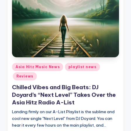
Posted
Asia Hitz Music News
playlist news
in
Reviews
Chilled Vibes and Big Beats: DJ
Doyard’s “Next Level” Takes Over the
Asia Hitz Radio A-List
Landing firmly on our A-List Playlist is the sublime and
cool new single "Next Level" from DJ Doyard. You can
hear it every few hours on the main playlist, and…