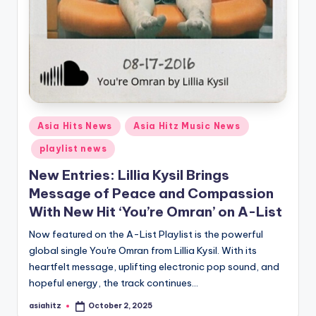
Posted
Asia Hits News
Asia Hitz Music News
in
playlist news
New Entries: Lillia Kysil Brings
Message of Peace and Compassion
With New Hit ‘You’re Omran’ on A-List
Now featured on the A-List Playlist is the powerful
global single You're Omran from Lillia Kysil. With its
heartfelt message, uplifting electronic pop sound, and
hopeful energy, the track continues…
asiahitz
October 2, 2025
Posted