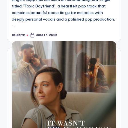
titled "Toxic Boyfriend", a heartfelt pop track that
combines beautiful acoustic guitar melodies with
deeply personal vocals and a polished pop production.
…
asiahitz
June 17, 2026
Posted
by