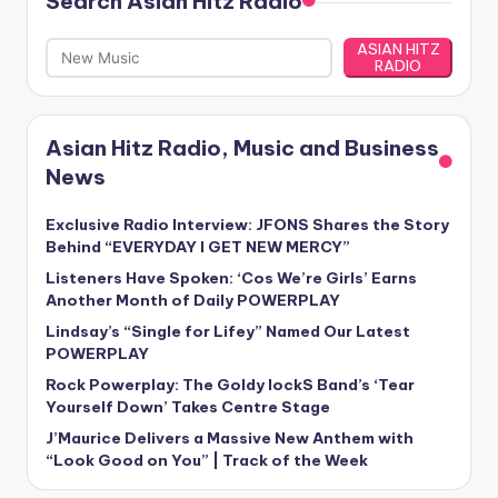
Search Asian Hitz Radio
ASIAN HITZ
RADIO
Asian Hitz Radio, Music and Business
News
Exclusive Radio Interview: JFONS Shares the Story
Behind “EVERYDAY I GET NEW MERCY”
Listeners Have Spoken: ‘Cos We’re Girls’ Earns
Another Month of Daily POWERPLAY
Lindsay’s “Single for Lifey” Named Our Latest
POWERPLAY
Rock Powerplay: The Goldy lockS Band’s ‘Tear
Yourself Down’ Takes Centre Stage
J’Maurice Delivers a Massive New Anthem with
“Look Good on You” | Track of the Week