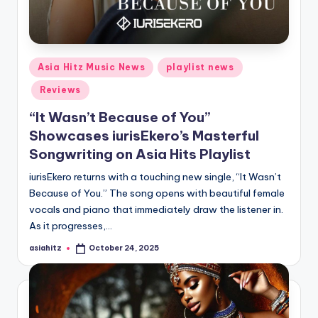
Posted
Asia Hitz Music News
playlist news
in
Reviews
“It Wasn’t Because of You”
Showcases iurisEkero’s Masterful
Songwriting on Asia Hits Playlist
iurisEkero returns with a touching new single, “It Wasn’t
Because of You.” The song opens with beautiful female
vocals and piano that immediately draw the listener in.
As it progresses,…
asiahitz
October 24, 2025
Posted
by