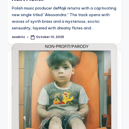
Polish music producer deMajk returns with a captivating
new single titled “Alessandra.” The track opens with
waves of synth brass and a mysterious, exotic
sensuality, layered with dreamy flutes and…
asiahitz
October 10, 2025
Posted
by