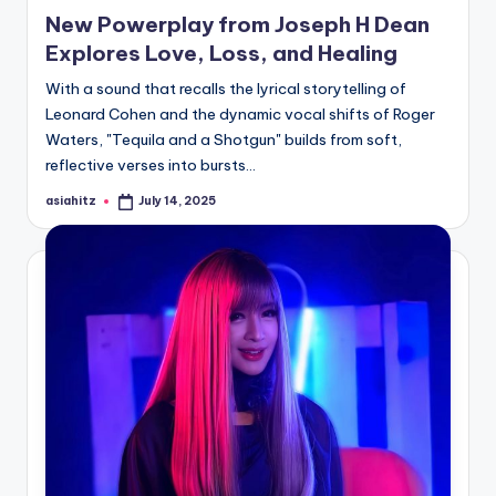
in
New Powerplay from Joseph H Dean
Explores Love, Loss, and Healing
With a sound that recalls the lyrical storytelling of
Leonard Cohen and the dynamic vocal shifts of Roger
Waters, "Tequila and a Shotgun" builds from soft,
reflective verses into bursts…
asiahitz
July 14, 2025
Posted
by