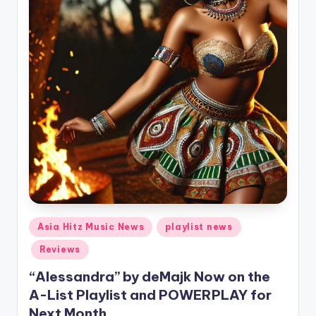
Posted
Asia Hitz Music News
playlist news
in
Reviews
“Alessandra” by deMajk Now on the
A-List Playlist and POWERPLAY for
Next Month