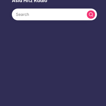
Asia Hitz Radio