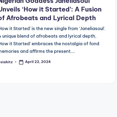
Nigerian Goddess Janeliasoul
Unveils ‘How it Started’: A Fusion
of Afrobeats and Lyrical Depth
'How it Started' is the new single from 'Janeliasoul'.
A unique blend of afrobeats and lyrical depth,
'How it Started' embraces the nostalgia of fond
memories and affirms the present.…
April 22, 2024
siahitz
osted
y