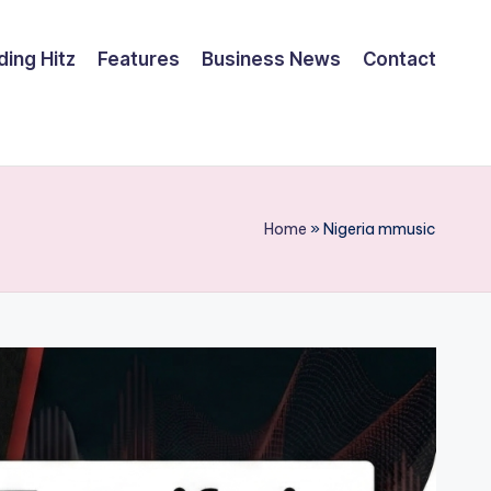
ding Hitz
Features
Business News
Contact
Home
»
Nigeria mmusic