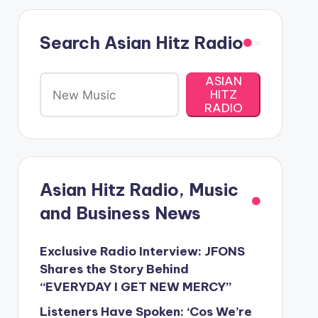
Search Asian Hitz Radio
ASIAN
HITZ
RADIO
Asian Hitz Radio, Music
and Business News
Exclusive Radio Interview: JFONS
Shares the Story Behind
“EVERYDAY I GET NEW MERCY”
Listeners Have Spoken: ‘Cos We’re