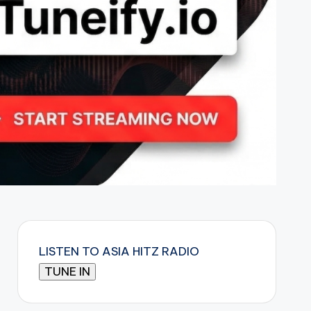
LISTEN TO ASIA HITZ RADIO