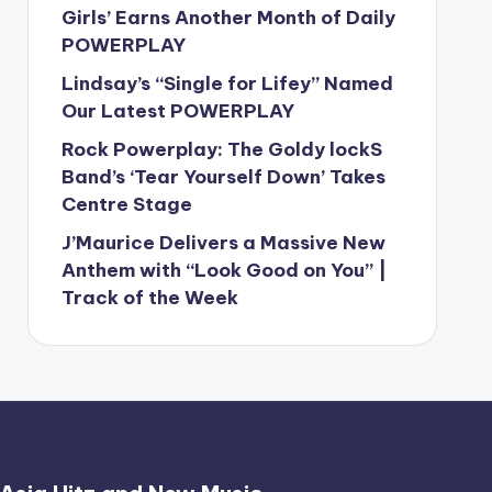
Girls’ Earns Another Month of Daily
POWERPLAY
Lindsay’s “Single for Lifey” Named
Our Latest POWERPLAY
Rock Powerplay: The Goldy lockS
Band’s ‘Tear Yourself Down’ Takes
Centre Stage
J’Maurice Delivers a Massive New
Anthem with “Look Good on You” |
Track of the Week