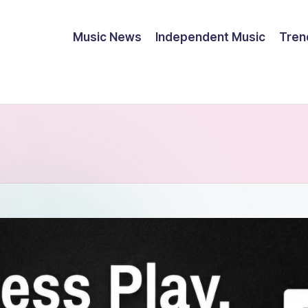
Music News
Independent Music
Tren