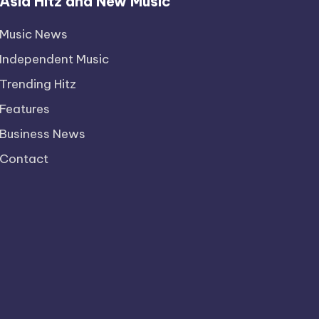
Asia Hitz and New Music
Music News
Independent Music
Trending Hitz
Features
Business News
Contact