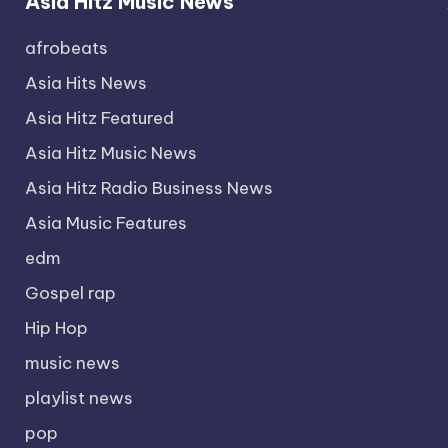
Asia Hitz Music News
afrobeats
Asia Hits News
Asia Hitz Featured
Asia Hitz Music News
Asia Hitz Radio Business News
Asia Music Features
edm
Gospel rap
Hip Hop
music news
playlist news
pop