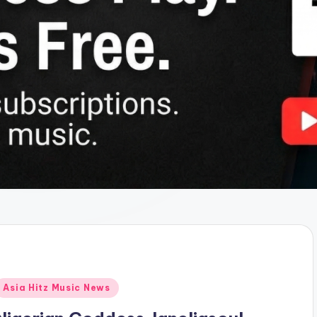
Posted
Asia Hitz Music News
n