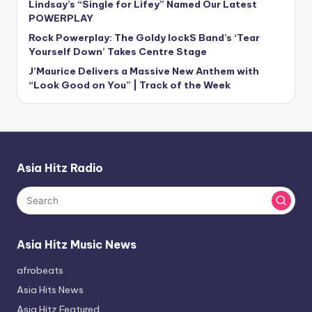
Lindsay’s “Single for Lifey” Named Our Latest
POWERPLAY
Rock Powerplay: The Goldy lockS Band’s ‘Tear
Yourself Down’ Takes Centre Stage
J’Maurice Delivers a Massive New Anthem with
“Look Good on You” | Track of the Week
Asia Hitz Radio
Asia Hitz Music News
afrobeats
Asia Hits News
Asia Hitz Featured