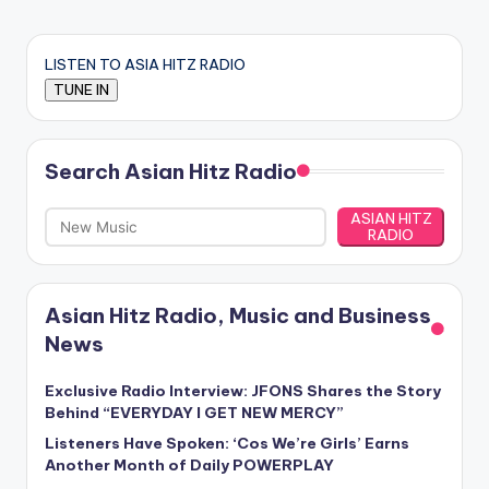
LISTEN TO ASIA HITZ RADIO
Search Asian Hitz Radio
ASIAN HITZ
RADIO
Asian Hitz Radio, Music and Business
News
Exclusive Radio Interview: JFONS Shares the Story
Behind “EVERYDAY I GET NEW MERCY”
Listeners Have Spoken: ‘Cos We’re Girls’ Earns
Another Month of Daily POWERPLAY