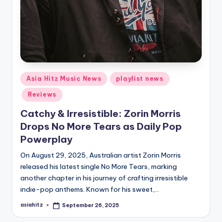
Posted
Asia Hitz Music News
playlist news
in
Reviews
Catchy & Irresistible: Zorin Morris
Drops No More Tears as Daily Pop
Powerplay
On August 29, 2025, Australian artist Zorin Morris
released his latest single No More Tears, marking
another chapter in his journey of crafting irresistible
indie-pop anthems. Known for his sweet,…
asiahitz
September 26, 2025
Posted
by