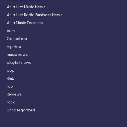
Asia Hitz Music News
Asia Hitz Radio Business News
Asia Music Features
edm
Gospel rap
Hip Hop
music news
playlist news
pop
R&B
rap
Reviews
rock
Uncategorized