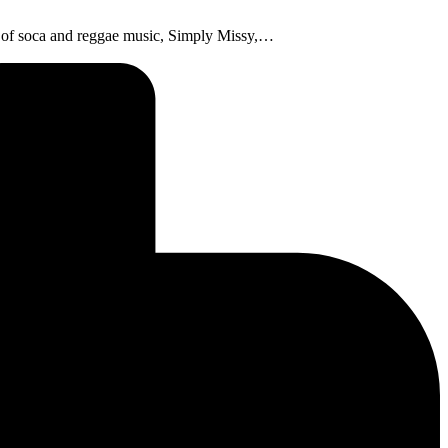
ve of soca and reggae music, Simply Missy,…