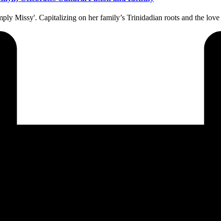
ply Missy'. Capitalizing on her family’s Trinidadian roots and the lo