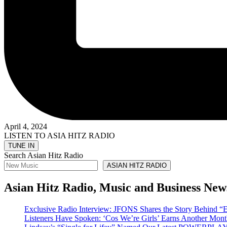
April 4, 2024
LISTEN TO ASIA HITZ RADIO
Search Asian Hitz Radio
ASIAN HITZ RADIO
Asian Hitz Radio, Music and Business New
Exclusive Radio Interview: JFONS Shares the Story Be
Listeners Have Spoken: ‘Cos We’re Girls’ Earns Another 