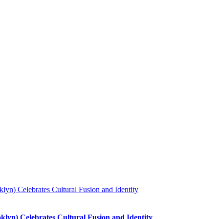
lyn) Celebrates Cultural Fusion and Identity