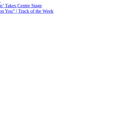
Y
n’ Takes Centre Stage
n You” | Track of the Week