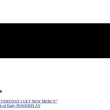
s
hind “EVERYDAY I GET NEW MERCY”
Month of Daily POWERPLAY