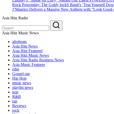
Lindsay’s “Single for Lifey” Named Our Latest POWERPLA
Rock Powerplay: The Goldy lockS Band’s ‘Tear Yourself Dow
J’Maurice Delivers a Massive New Anthem with “Look Good o
Asia Hitz Radio
Asia Hitz Music News
afrobeats
Asia Hits News
Asia Hitz Featured
Asia Hitz Music News
Asia Hitz Radio Business News
Asia Music Features
edm
Gospel rap
Hip Hop
music news
playlist news
pop
R&B
rap
Reviews
rock