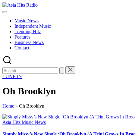
Skip
Asia
to
Asia
Hits
content
New
Radio
Music News
Music
Independent Music
and
Trending Hitz
Global
Features
Hits
Business News
from
Contact
Beijing.
TUNE IN
Oh Brooklyn
Home
»
Oh Brooklyn
Posted
Asia Hitz Music News
in
Simply Missy’s New Single ‘Oh Brooklyn (A Trini Grows In Brook