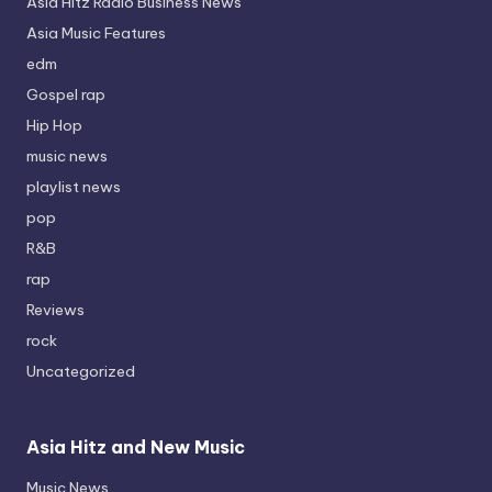
Asia Hitz Radio Business News
Asia Music Features
edm
Gospel rap
Hip Hop
music news
playlist news
pop
R&B
rap
Reviews
rock
Uncategorized
Asia Hitz and New Music
Music News