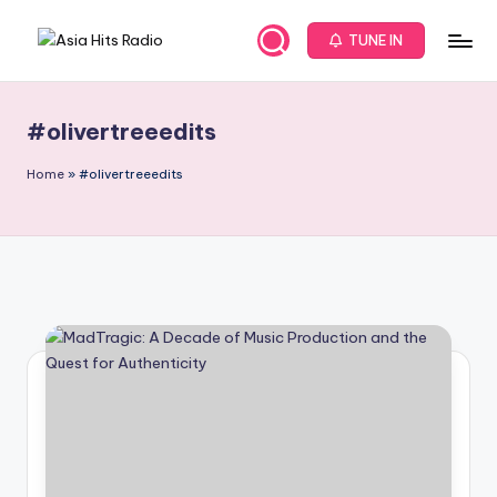
TUNE IN
Skip
A
Asia
to
New
content
s
Music
#olivertreeedits
i
and
Global
a
Home
»
#olivertreeedits
Hits
H
from
it
Beijing.
s
R
a
d
i
o