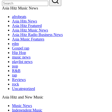
Asia Hitz Music News
afrobeats
Asia Hits News
Asia Hitz Featured
Asia Hitz Music News
Asia Hitz Radio Business News
Asia Music Features
edm
Gospel rap
Hip Hop
music news
playlist news
pop
R&B
rap
Reviews
rock
Uncategorized
Asia Hitz and New Music
Music News
Independent Music