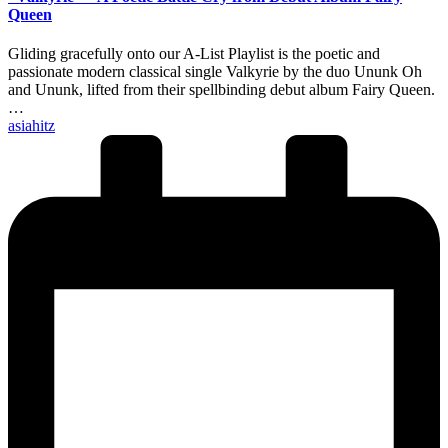
Queen
Gliding gracefully onto our A-List Playlist is the poetic and
passionate modern classical single Valkyrie by the duo Ununk Oh
and Ununk, lifted from their spellbinding debut album Fairy Queen.
…
Posted
asiahitz
by