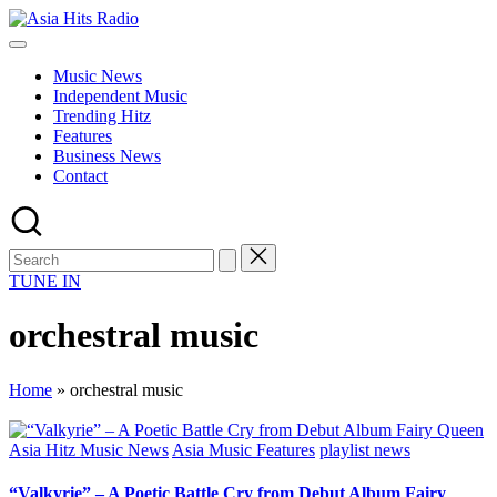
Skip
Asia
to
Asia
Hits
content
New
Radio
Music News
Music
Independent Music
and
Trending Hitz
Global
Features
Hits
Business News
from
Contact
Beijing.
TUNE IN
orchestral music
Home
»
orchestral music
Posted
Asia Hitz Music News
Asia Music Features
playlist news
in
“Valkyrie” – A Poetic Battle Cry from Debut Album Fairy