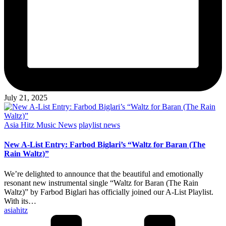
July 21, 2025
Posted
Asia Hitz Music News
playlist news
in
New A-List Entry: Farbod Biglari’s “Waltz for Baran (The
Rain Waltz)”
We’re delighted to announce that the beautiful and emotionally
resonant new instrumental single “Waltz for Baran (The Rain
Waltz)” by Farbod Biglari has officially joined our A-List Playlist.
With its…
Posted
asiahitz
by