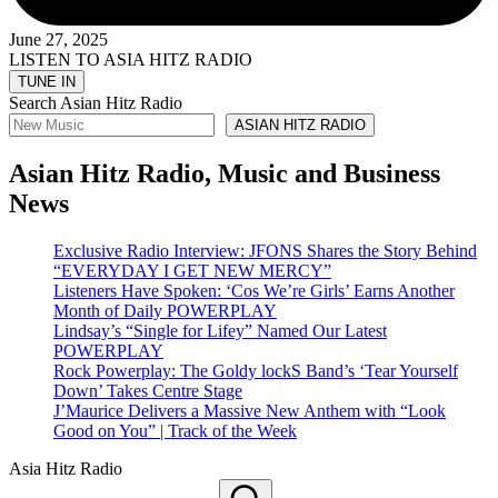
June 27, 2025
LISTEN TO ASIA HITZ RADIO
Search Asian Hitz Radio
ASIAN HITZ RADIO
Asian Hitz Radio, Music and Business
News
Exclusive Radio Interview: JFONS Shares the Story Behind
“EVERYDAY I GET NEW MERCY”
Listeners Have Spoken: ‘Cos We’re Girls’ Earns Another
Month of Daily POWERPLAY
Lindsay’s “Single for Lifey” Named Our Latest
POWERPLAY
Rock Powerplay: The Goldy lockS Band’s ‘Tear Yourself
Down’ Takes Centre Stage
J’Maurice Delivers a Massive New Anthem with “Look
Good on You” | Track of the Week
Asia Hitz Radio