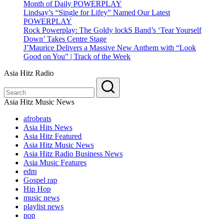
Month of Daily POWERPLAY
Lindsay’s “Single for Lifey” Named Our Latest
POWERPLAY
Rock Powerplay: The Goldy lockS Band’s ‘Tear Yourself
Down’ Takes Centre Stage
J’Maurice Delivers a Massive New Anthem with “Look
Good on You” | Track of the Week
Asia Hitz Radio
Asia Hitz Music News
afrobeats
Asia Hits News
Asia Hitz Featured
Asia Hitz Music News
Asia Hitz Radio Business News
Asia Music Features
edm
Gospel rap
Hip Hop
music news
playlist news
pop