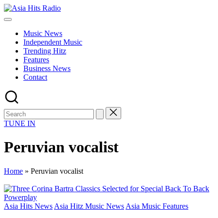
Skip
Asia
to
Asia
Hits
content
New
Radio
Music News
Music
Independent Music
and
Trending Hitz
Global
Features
Hits
Business News
from
Contact
Beijing.
TUNE IN
Peruvian vocalist
Home
»
Peruvian vocalist
Posted
Asia Hits News
Asia Hitz Music News
Asia Music Features
in