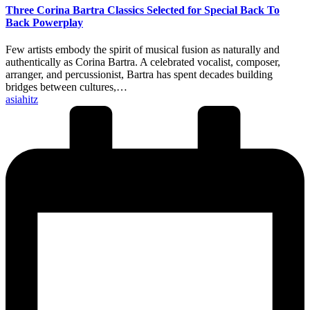
Three Corina Bartra Classics Selected for Special Back To
Back Powerplay
Few artists embody the spirit of musical fusion as naturally and
authentically as Corina Bartra. A celebrated vocalist, composer,
arranger, and percussionist, Bartra has spent decades building
bridges between cultures,…
Posted
asiahitz
by