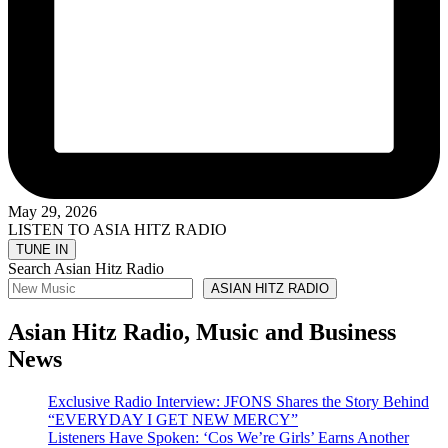
May 29, 2026
LISTEN TO ASIA HITZ RADIO
Search Asian Hitz Radio
ASIAN HITZ RADIO
Asian Hitz Radio, Music and Business
News
Exclusive Radio Interview: JFONS Shares the Story Behind
“EVERYDAY I GET NEW MERCY”
Listeners Have Spoken: ‘Cos We’re Girls’ Earns Another